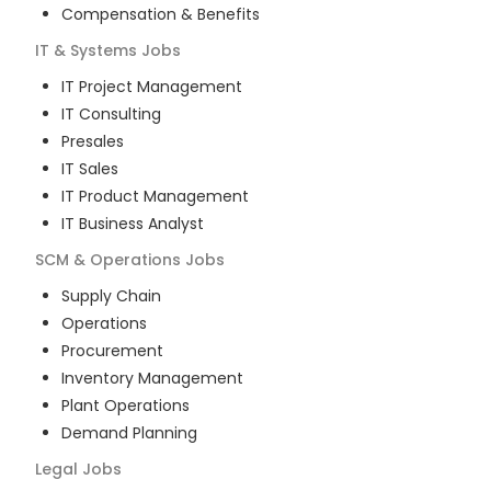
Compensation & Benefits
IT & Systems
Jobs
IT Project Management
IT Consulting
Presales
IT Sales
IT Product Management
IT Business Analyst
SCM & Operations
Jobs
Supply Chain
Operations
Procurement
Inventory Management
Plant Operations
Demand Planning
Legal
Jobs