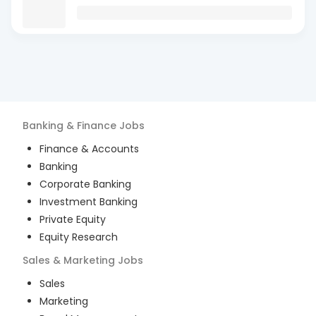
Banking & Finance
Jobs
Finance & Accounts
Banking
Corporate Banking
Investment Banking
Private Equity
Equity Research
Sales & Marketing
Jobs
Sales
Marketing