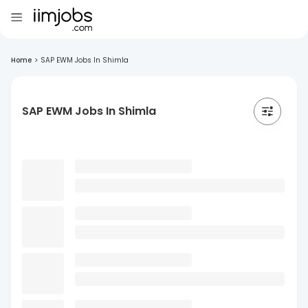
Home
>
SAP EWM Jobs In Shimla
SAP EWM Jobs In Shimla