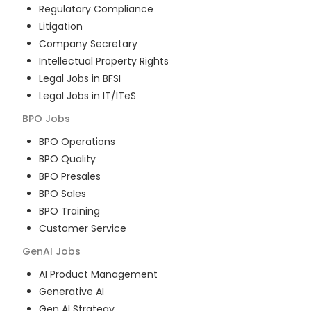
Regulatory Compliance
Litigation
Company Secretary
Intellectual Property Rights
Legal Jobs in BFSI
Legal Jobs in IT/ITeS
BPO
Jobs
BPO Operations
BPO Quality
BPO Presales
BPO Sales
BPO Training
Customer Service
GenAI
Jobs
AI Product Management
Generative AI
Gen AI Strategy