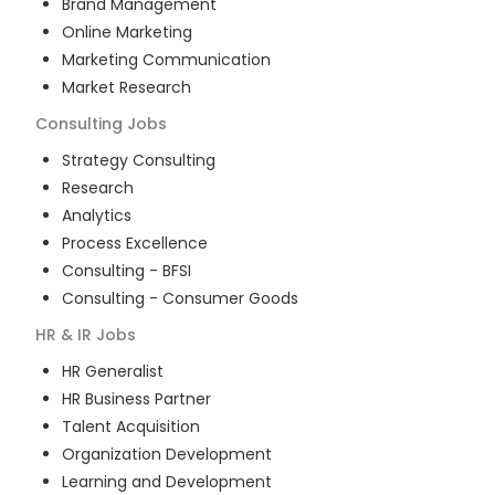
Brand Management
Online Marketing
Marketing Communication
Market Research
Consulting
Jobs
Strategy Consulting
Research
Analytics
Process Excellence
Consulting - BFSI
Consulting - Consumer Goods
HR & IR
Jobs
HR Generalist
HR Business Partner
Talent Acquisition
Organization Development
Learning and Development