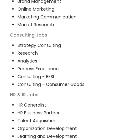
Brand Management
Online Marketing
Marketing Communication
Market Research
Consulting
Jobs
Strategy Consulting
Research
Analytics
Process Excellence
Consulting - BFSI
Consulting - Consumer Goods
HR & IR
Jobs
HR Generalist
HR Business Partner
Talent Acquisition
Organization Development
Learning and Development