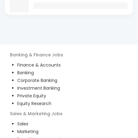
Banking & Finance
Jobs
Finance & Accounts
Banking
Corporate Banking
Investment Banking
Private Equity
Equity Research
Sales & Marketing
Jobs
Sales
Marketing