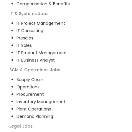
Compensation & Benefits
IT & Systems
Jobs
IT Project Management
IT Consulting
Presales
IT Sales
IT Product Management
IT Business Analyst
SCM & Operations
Jobs
Supply Chain
Operations
Procurement
Inventory Management
Plant Operations
Demand Planning
Legal
Jobs