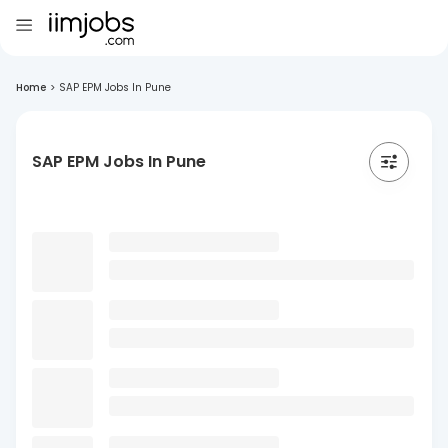
Home
>
SAP EPM Jobs In Pune
SAP EPM Jobs In Pune