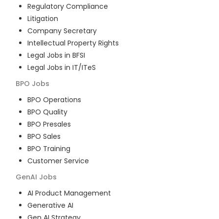
Regulatory Compliance
Litigation
Company Secretary
Intellectual Property Rights
Legal Jobs in BFSI
Legal Jobs in IT/ITeS
BPO
Jobs
BPO Operations
BPO Quality
BPO Presales
BPO Sales
BPO Training
Customer Service
GenAI
Jobs
AI Product Management
Generative AI
Gen AI Strategy