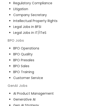
Regulatory Compliance
Litigation
Company Secretary
Intellectual Property Rights
Legal Jobs in BFSI
Legal Jobs in IT/ITeS
BPO
Jobs
BPO Operations
BPO Quality
BPO Presales
BPO Sales
BPO Training
Customer Service
GenAI
Jobs
AI Product Management
Generative AI
Gen AI Strategy