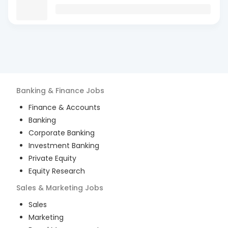
Banking & Finance
Jobs
Finance & Accounts
Banking
Corporate Banking
Investment Banking
Private Equity
Equity Research
Sales & Marketing
Jobs
Sales
Marketing