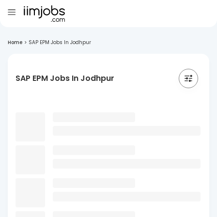
Home
>
SAP EPM Jobs In Jodhpur
SAP EPM Jobs In Jodhpur