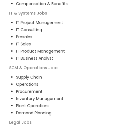
Compensation & Benefits
IT & Systems
Jobs
IT Project Management
IT Consulting
Presales
IT Sales
IT Product Management
IT Business Analyst
SCM & Operations
Jobs
Supply Chain
Operations
Procurement
Inventory Management
Plant Operations
Demand Planning
Legal
Jobs