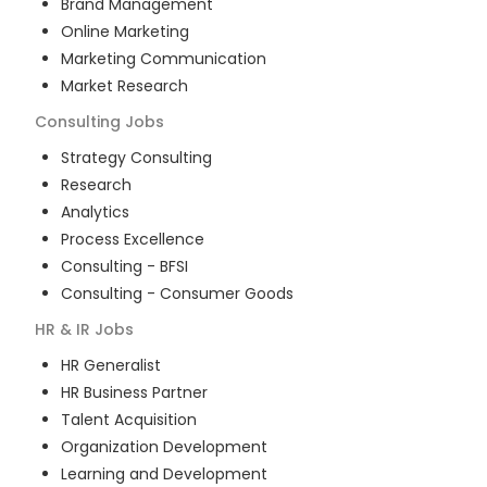
Brand Management
Online Marketing
Marketing Communication
Market Research
Consulting
Jobs
Strategy Consulting
Research
Analytics
Process Excellence
Consulting - BFSI
Consulting - Consumer Goods
HR & IR
Jobs
HR Generalist
HR Business Partner
Talent Acquisition
Organization Development
Learning and Development