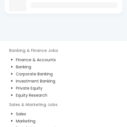
Banking & Finance
Jobs
Finance & Accounts
Banking
Corporate Banking
Investment Banking
Private Equity
Equity Research
Sales & Marketing
Jobs
Sales
Marketing