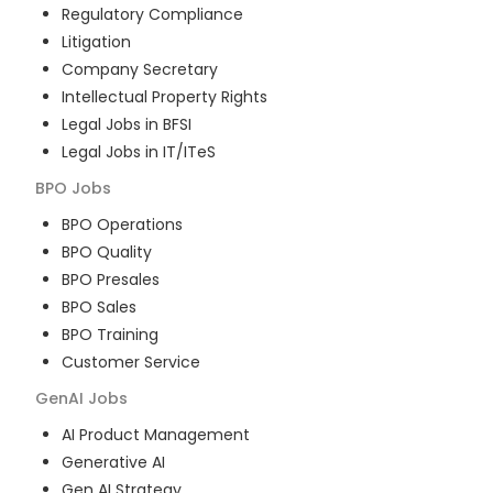
Regulatory Compliance
Litigation
Company Secretary
Intellectual Property Rights
Legal Jobs in BFSI
Legal Jobs in IT/ITeS
BPO
Jobs
BPO Operations
BPO Quality
BPO Presales
BPO Sales
BPO Training
Customer Service
GenAI
Jobs
AI Product Management
Generative AI
Gen AI Strategy