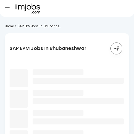
Home
>
SAP EPM Jobs In Bhubanes...
SAP EPM Jobs In Bhubaneshwar