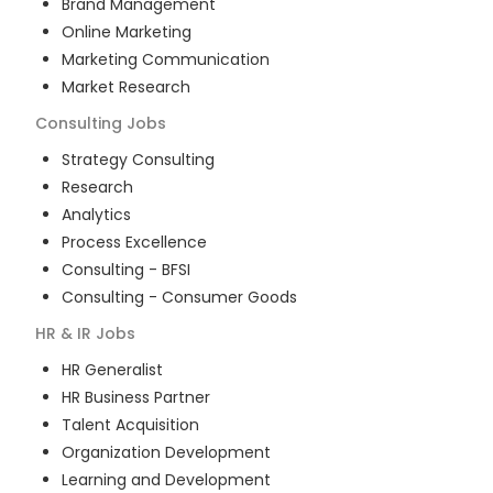
Brand Management
Online Marketing
Marketing Communication
Market Research
Consulting
Jobs
Strategy Consulting
Research
Analytics
Process Excellence
Consulting - BFSI
Consulting - Consumer Goods
HR & IR
Jobs
HR Generalist
HR Business Partner
Talent Acquisition
Organization Development
Learning and Development