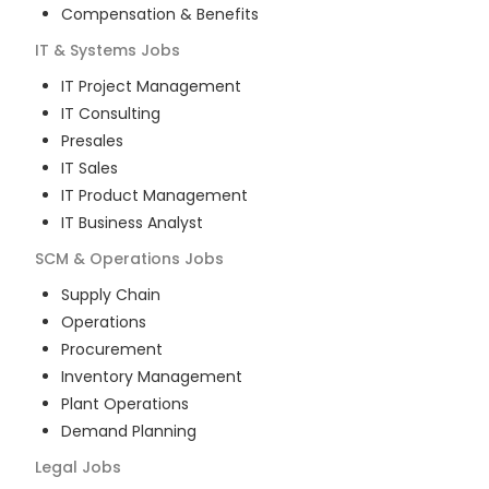
Compensation & Benefits
IT & Systems
Jobs
IT Project Management
IT Consulting
Presales
IT Sales
IT Product Management
IT Business Analyst
SCM & Operations
Jobs
Supply Chain
Operations
Procurement
Inventory Management
Plant Operations
Demand Planning
Legal
Jobs