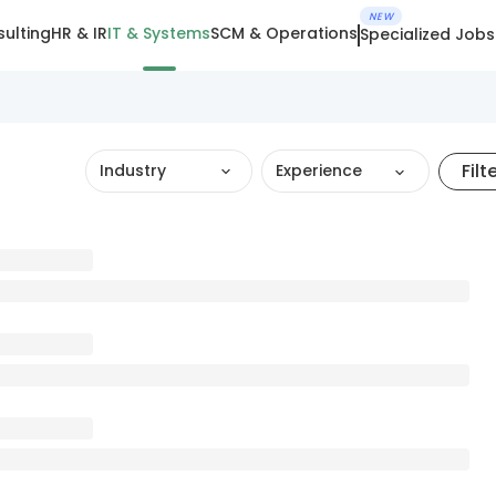
NEW
ulting
HR & IR
IT & Systems
SCM & Operations
Specialized Jobs
Filt
Industry
Experience