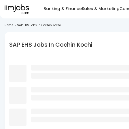
Banking & Finance
Sales & Marketing
Cons
Home
>
SAP EHS Jobs In Cochin Kochi
SAP EHS Jobs In Cochin Kochi