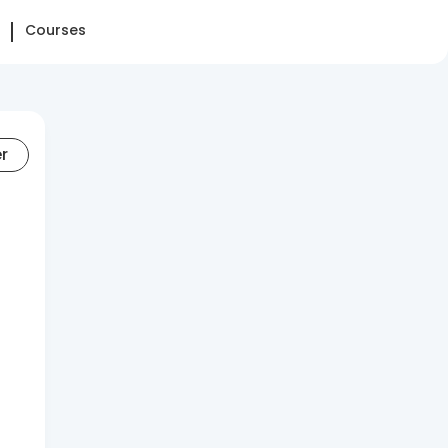
Courses
er