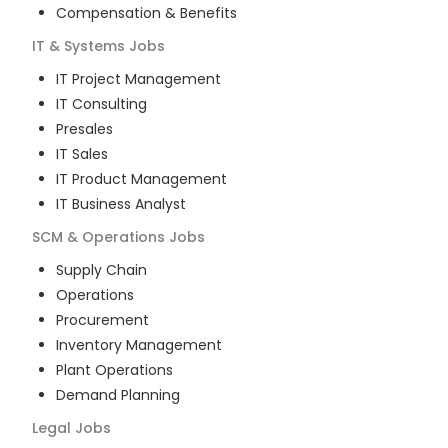
Compensation & Benefits
IT & Systems
Jobs
IT Project Management
IT Consulting
Presales
IT Sales
IT Product Management
IT Business Analyst
SCM & Operations
Jobs
Supply Chain
Operations
Procurement
Inventory Management
Plant Operations
Demand Planning
Legal
Jobs