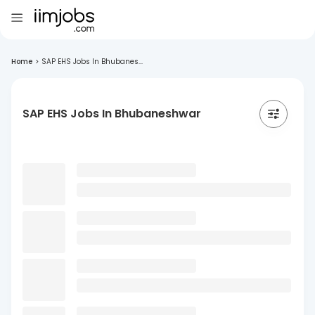
Home
>
SAP EHS Jobs In Bhubanes...
SAP EHS Jobs In Bhubaneshwar