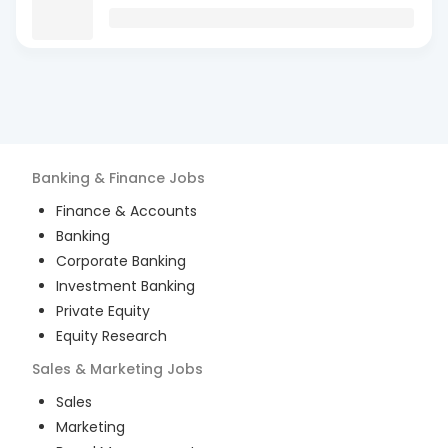
Banking & Finance
Jobs
Finance & Accounts
Banking
Corporate Banking
Investment Banking
Private Equity
Equity Research
Sales & Marketing
Jobs
Sales
Marketing