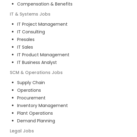
Compensation & Benefits
IT & Systems
Jobs
IT Project Management
IT Consulting
Presales
IT Sales
IT Product Management
IT Business Analyst
SCM & Operations
Jobs
Supply Chain
Operations
Procurement
Inventory Management
Plant Operations
Demand Planning
Legal
Jobs