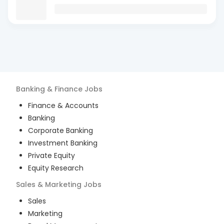
Banking & Finance
Jobs
Finance & Accounts
Banking
Corporate Banking
Investment Banking
Private Equity
Equity Research
Sales & Marketing
Jobs
Sales
Marketing