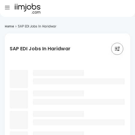
Home
>
SAP EDI Jobs In Haridwar
SAP EDI Jobs In Haridwar