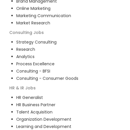
Brand Management
Online Marketing
Marketing Communication
Market Research
Consulting
Jobs
Strategy Consulting
Research
Analytics
Process Excellence
Consulting - BFSI
Consulting - Consumer Goods
HR & IR
Jobs
HR Generalist
HR Business Partner
Talent Acquisition
Organization Development
Learning and Development