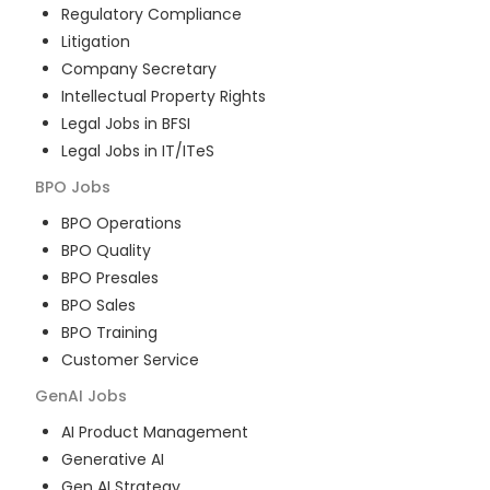
Regulatory Compliance
Litigation
Company Secretary
Intellectual Property Rights
Legal Jobs in BFSI
Legal Jobs in IT/ITeS
BPO
Jobs
BPO Operations
BPO Quality
BPO Presales
BPO Sales
BPO Training
Customer Service
GenAI
Jobs
AI Product Management
Generative AI
Gen AI Strategy