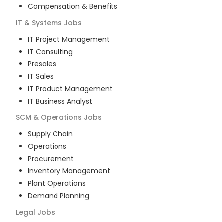
Compensation & Benefits
IT & Systems
Jobs
IT Project Management
IT Consulting
Presales
IT Sales
IT Product Management
IT Business Analyst
SCM & Operations
Jobs
Supply Chain
Operations
Procurement
Inventory Management
Plant Operations
Demand Planning
Legal
Jobs