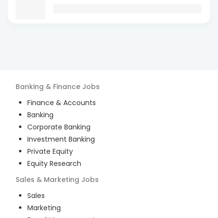
Banking & Finance
Jobs
Finance & Accounts
Banking
Corporate Banking
Investment Banking
Private Equity
Equity Research
Sales & Marketing
Jobs
Sales
Marketing