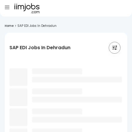
Home
>
SAP EDI Jobs In Dehradun
SAP EDI Jobs In Dehradun