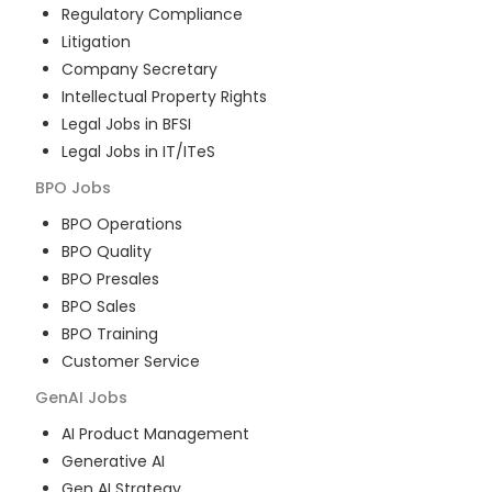
Regulatory Compliance
Litigation
Company Secretary
Intellectual Property Rights
Legal Jobs in BFSI
Legal Jobs in IT/ITeS
BPO
Jobs
BPO Operations
BPO Quality
BPO Presales
BPO Sales
BPO Training
Customer Service
GenAI
Jobs
AI Product Management
Generative AI
Gen AI Strategy