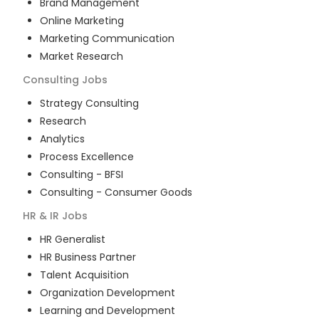
Brand Management
Online Marketing
Marketing Communication
Market Research
Consulting
Jobs
Strategy Consulting
Research
Analytics
Process Excellence
Consulting - BFSI
Consulting - Consumer Goods
HR & IR
Jobs
HR Generalist
HR Business Partner
Talent Acquisition
Organization Development
Learning and Development