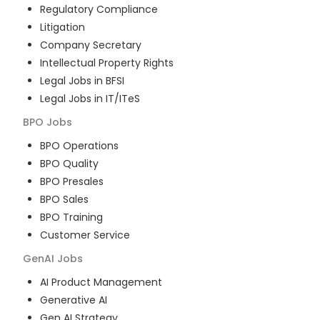
Regulatory Compliance
Litigation
Company Secretary
Intellectual Property Rights
Legal Jobs in BFSI
Legal Jobs in IT/ITeS
BPO
Jobs
BPO Operations
BPO Quality
BPO Presales
BPO Sales
BPO Training
Customer Service
GenAI
Jobs
AI Product Management
Generative AI
Gen AI Strategy