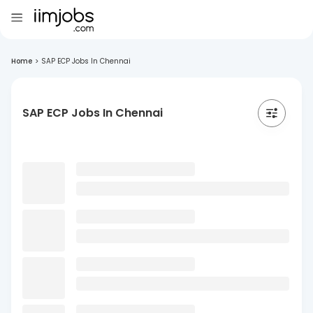
Home
>
SAP ECP Jobs In Chennai
SAP ECP Jobs In Chennai