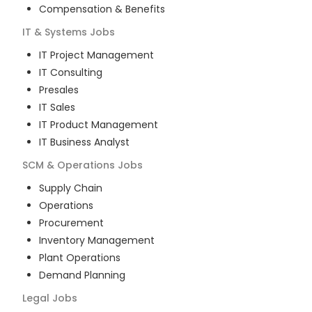
Compensation & Benefits
IT & Systems
Jobs
IT Project Management
IT Consulting
Presales
IT Sales
IT Product Management
IT Business Analyst
SCM & Operations
Jobs
Supply Chain
Operations
Procurement
Inventory Management
Plant Operations
Demand Planning
Legal
Jobs