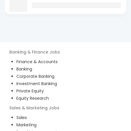
Banking & Finance
Jobs
Finance & Accounts
Banking
Corporate Banking
Investment Banking
Private Equity
Equity Research
Sales & Marketing
Jobs
Sales
Marketing