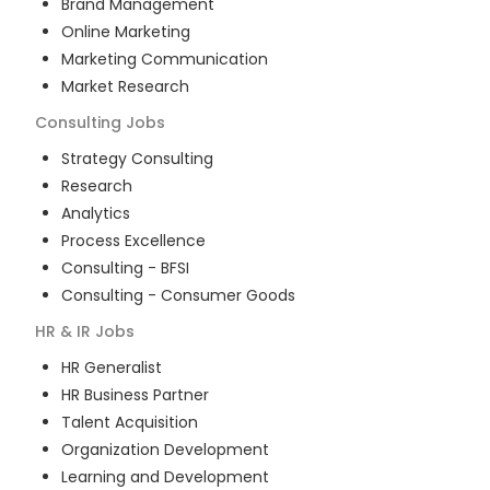
Brand Management
Online Marketing
Marketing Communication
Market Research
Consulting
Jobs
Strategy Consulting
Research
Analytics
Process Excellence
Consulting - BFSI
Consulting - Consumer Goods
HR & IR
Jobs
HR Generalist
HR Business Partner
Talent Acquisition
Organization Development
Learning and Development