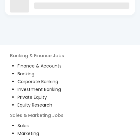
Banking & Finance
Jobs
Finance & Accounts
Banking
Corporate Banking
Investment Banking
Private Equity
Equity Research
Sales & Marketing
Jobs
Sales
Marketing