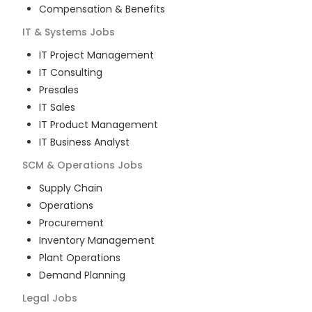
Compensation & Benefits
IT & Systems
Jobs
IT Project Management
IT Consulting
Presales
IT Sales
IT Product Management
IT Business Analyst
SCM & Operations
Jobs
Supply Chain
Operations
Procurement
Inventory Management
Plant Operations
Demand Planning
Legal
Jobs