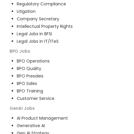
Regulatory Compliance
Litigation
Company Secretary
Intellectual Property Rights
Legal Jobs in BFSI
Legal Jobs in IT/ITeS
BPO
Jobs
BPO Operations
BPO Quality
BPO Presales
BPO Sales
BPO Training
Customer Service
GenAI
Jobs
AI Product Management
Generative AI
Gen AI Strategy