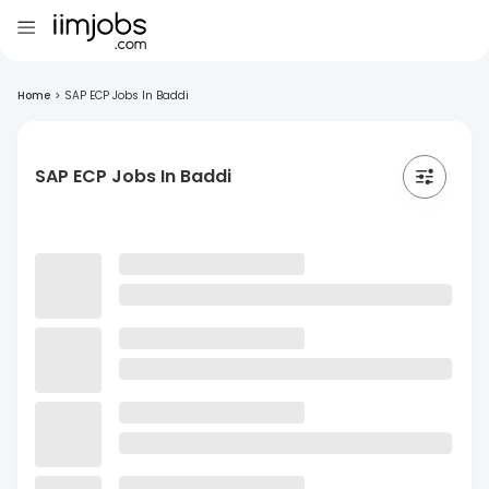
Home
>
SAP ECP Jobs In Baddi
SAP ECP Jobs In Baddi