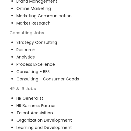
Brand Management
Online Marketing
Marketing Communication
Market Research
Consulting
Jobs
Strategy Consulting
Research
Analytics
Process Excellence
Consulting - BFSI
Consulting - Consumer Goods
HR & IR
Jobs
HR Generalist
HR Business Partner
Talent Acquisition
Organization Development
Learning and Development