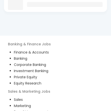
Banking & Finance
Jobs
Finance & Accounts
Banking
Corporate Banking
Investment Banking
Private Equity
Equity Research
Sales & Marketing
Jobs
Sales
Marketing