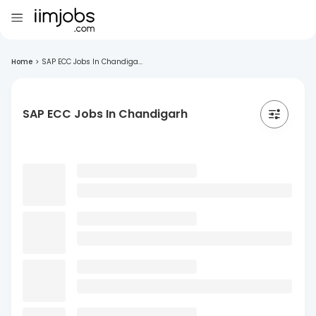
Home
>
SAP ECC Jobs In Chandiga...
SAP ECC Jobs In Chandigarh