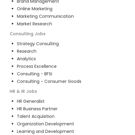
Brand Management
Online Marketing
Marketing Communication
Market Research
Consulting
Jobs
Strategy Consulting
Research
Analytics
Process Excellence
Consulting - BFSI
Consulting - Consumer Goods
HR & IR
Jobs
HR Generalist
HR Business Partner
Talent Acquisition
Organization Development
Learning and Development