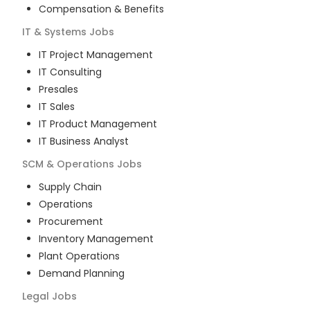
Compensation & Benefits
IT & Systems
Jobs
IT Project Management
IT Consulting
Presales
IT Sales
IT Product Management
IT Business Analyst
SCM & Operations
Jobs
Supply Chain
Operations
Procurement
Inventory Management
Plant Operations
Demand Planning
Legal
Jobs