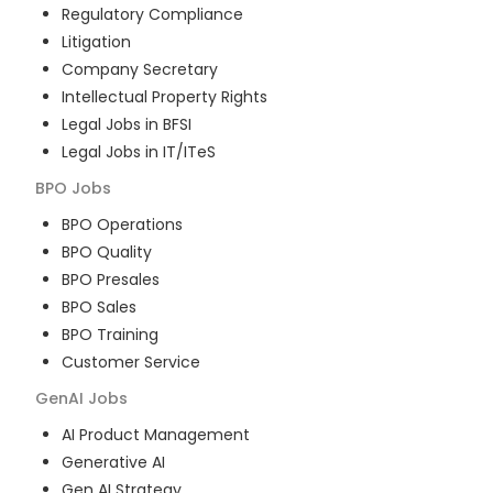
Regulatory Compliance
Litigation
Company Secretary
Intellectual Property Rights
Legal Jobs in BFSI
Legal Jobs in IT/ITeS
BPO
Jobs
BPO Operations
BPO Quality
BPO Presales
BPO Sales
BPO Training
Customer Service
GenAI
Jobs
AI Product Management
Generative AI
Gen AI Strategy