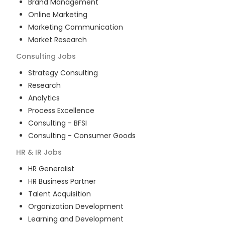
Brand Management
Online Marketing
Marketing Communication
Market Research
Consulting
Jobs
Strategy Consulting
Research
Analytics
Process Excellence
Consulting - BFSI
Consulting - Consumer Goods
HR & IR
Jobs
HR Generalist
HR Business Partner
Talent Acquisition
Organization Development
Learning and Development