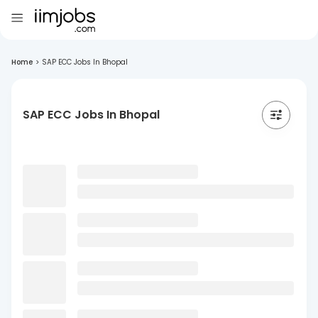
Home
>
SAP ECC Jobs In Bhopal
SAP ECC Jobs In Bhopal