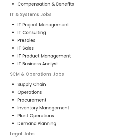
Compensation & Benefits
IT & Systems
Jobs
IT Project Management
IT Consulting
Presales
IT Sales
IT Product Management
IT Business Analyst
SCM & Operations
Jobs
Supply Chain
Operations
Procurement
Inventory Management
Plant Operations
Demand Planning
Legal
Jobs