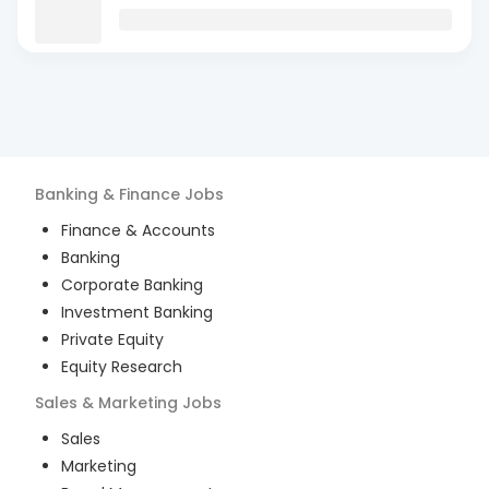
Banking & Finance
Jobs
Finance & Accounts
Banking
Corporate Banking
Investment Banking
Private Equity
Equity Research
Sales & Marketing
Jobs
Sales
Marketing