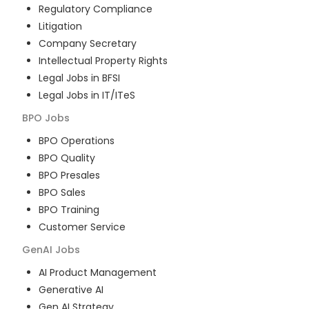
Regulatory Compliance
Litigation
Company Secretary
Intellectual Property Rights
Legal Jobs in BFSI
Legal Jobs in IT/ITeS
BPO
Jobs
BPO Operations
BPO Quality
BPO Presales
BPO Sales
BPO Training
Customer Service
GenAI
Jobs
AI Product Management
Generative AI
Gen AI Strategy