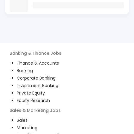
Banking & Finance
Jobs
Finance & Accounts
Banking
Corporate Banking
Investment Banking
Private Equity
Equity Research
Sales & Marketing
Jobs
Sales
Marketing