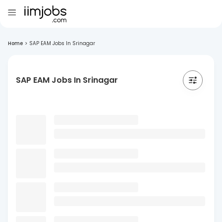
Home
>
SAP EAM Jobs In Srinagar
SAP EAM Jobs In Srinagar