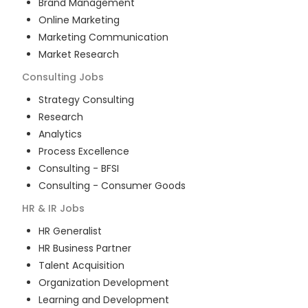
Brand Management
Online Marketing
Marketing Communication
Market Research
Consulting
Jobs
Strategy Consulting
Research
Analytics
Process Excellence
Consulting - BFSI
Consulting - Consumer Goods
HR & IR
Jobs
HR Generalist
HR Business Partner
Talent Acquisition
Organization Development
Learning and Development