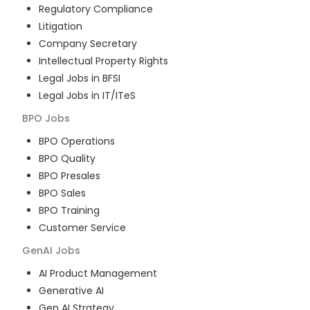
Regulatory Compliance
Litigation
Company Secretary
Intellectual Property Rights
Legal Jobs in BFSI
Legal Jobs in IT/ITeS
BPO
Jobs
BPO Operations
BPO Quality
BPO Presales
BPO Sales
BPO Training
Customer Service
GenAI
Jobs
AI Product Management
Generative AI
Gen AI Strategy