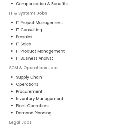
Compensation & Benefits
IT & Systems
Jobs
IT Project Management
IT Consulting
Presales
IT Sales
IT Product Management
IT Business Analyst
SCM & Operations
Jobs
Supply Chain
Operations
Procurement
Inventory Management
Plant Operations
Demand Planning
Legal
Jobs