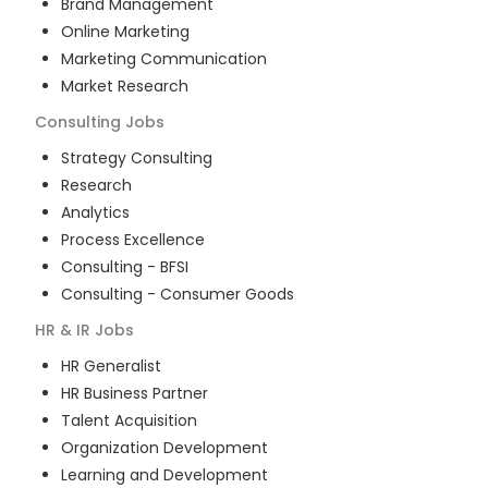
Brand Management
Online Marketing
Marketing Communication
Market Research
Consulting
Jobs
Strategy Consulting
Research
Analytics
Process Excellence
Consulting - BFSI
Consulting - Consumer Goods
HR & IR
Jobs
HR Generalist
HR Business Partner
Talent Acquisition
Organization Development
Learning and Development