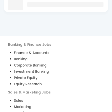
Banking & Finance
Jobs
Finance & Accounts
Banking
Corporate Banking
Investment Banking
Private Equity
Equity Research
Sales & Marketing
Jobs
Sales
Marketing