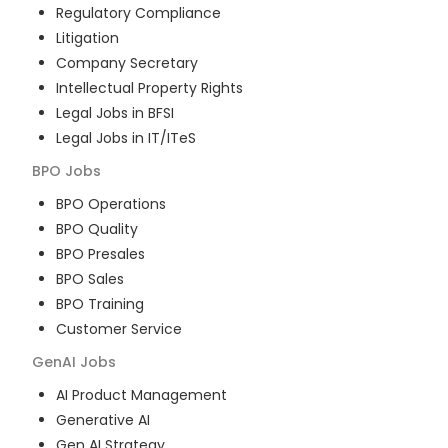
Regulatory Compliance
Litigation
Company Secretary
Intellectual Property Rights
Legal Jobs in BFSI
Legal Jobs in IT/ITeS
BPO
Jobs
BPO Operations
BPO Quality
BPO Presales
BPO Sales
BPO Training
Customer Service
GenAI
Jobs
AI Product Management
Generative AI
Gen AI Strategy