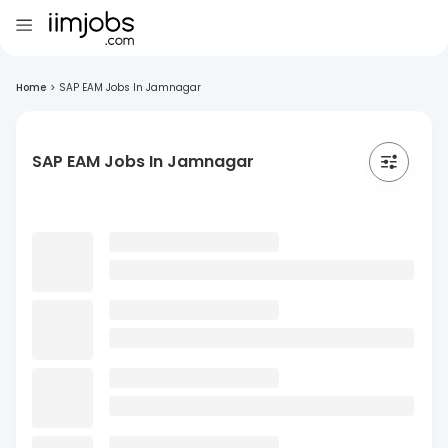
Home
>
SAP EAM Jobs In Jamnagar
SAP EAM Jobs In Jamnagar