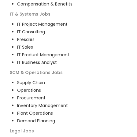
Compensation & Benefits
IT & Systems
Jobs
IT Project Management
IT Consulting
Presales
IT Sales
IT Product Management
IT Business Analyst
SCM & Operations
Jobs
Supply Chain
Operations
Procurement
Inventory Management
Plant Operations
Demand Planning
Legal
Jobs