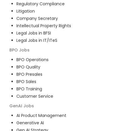
Regulatory Compliance
Litigation
Company Secretary
Intellectual Property Rights
Legal Jobs in BFSI
Legal Jobs in IT/ITeS
BPO
Jobs
BPO Operations
BPO Quality
BPO Presales
BPO Sales
BPO Training
Customer Service
GenAI
Jobs
AI Product Management
Generative AI
Gen AI Strategy