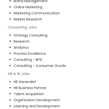
Brand Management
Online Marketing
Marketing Communication
Market Research
Consulting
Jobs
Strategy Consulting
Research
Analytics
Process Excellence
Consulting - BFSI
Consulting - Consumer Goods
HR & IR
Jobs
HR Generalist
HR Business Partner
Talent Acquisition
Organization Development
Learning and Development