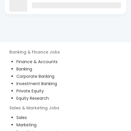
Banking & Finance
Jobs
Finance & Accounts
Banking
Corporate Banking
Investment Banking
Private Equity
Equity Research
Sales & Marketing
Jobs
Sales
Marketing