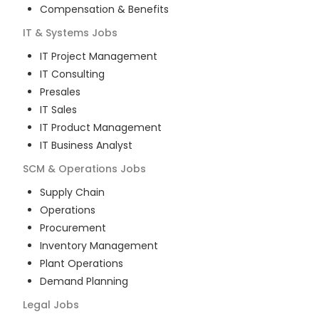
Compensation & Benefits
IT & Systems
Jobs
IT Project Management
IT Consulting
Presales
IT Sales
IT Product Management
IT Business Analyst
SCM & Operations
Jobs
Supply Chain
Operations
Procurement
Inventory Management
Plant Operations
Demand Planning
Legal
Jobs