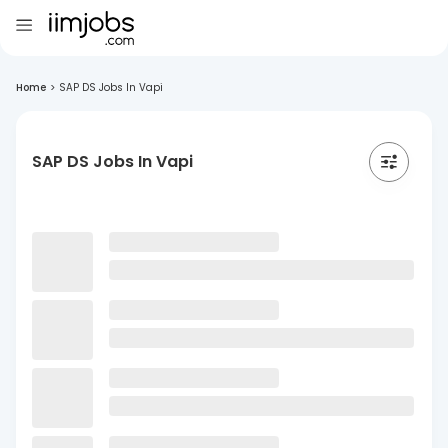
Home
>
SAP DS Jobs In Vapi
SAP DS Jobs In Vapi