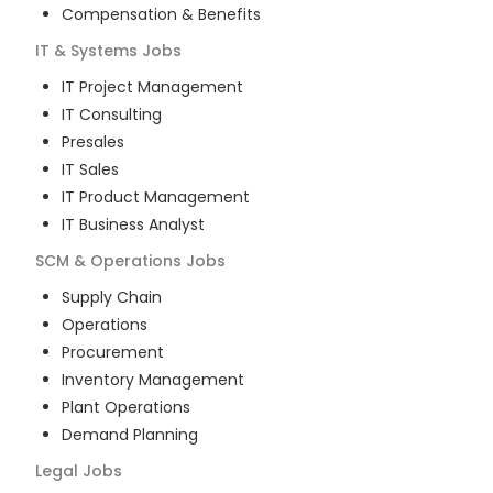
Compensation & Benefits
IT & Systems
Jobs
IT Project Management
IT Consulting
Presales
IT Sales
IT Product Management
IT Business Analyst
SCM & Operations
Jobs
Supply Chain
Operations
Procurement
Inventory Management
Plant Operations
Demand Planning
Legal
Jobs