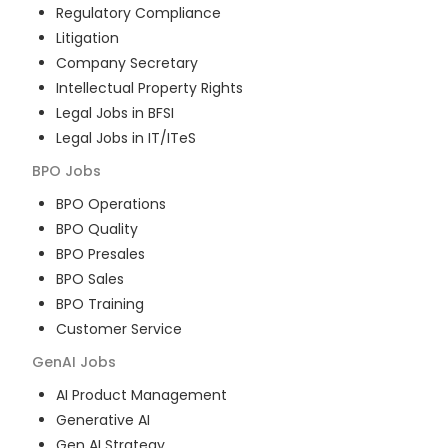
Regulatory Compliance
Litigation
Company Secretary
Intellectual Property Rights
Legal Jobs in BFSI
Legal Jobs in IT/ITeS
BPO
Jobs
BPO Operations
BPO Quality
BPO Presales
BPO Sales
BPO Training
Customer Service
GenAI
Jobs
AI Product Management
Generative AI
Gen AI Strategy