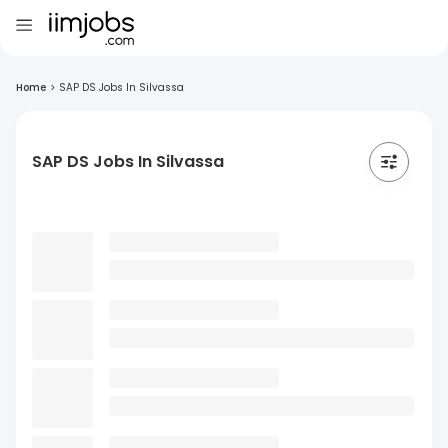
Home
>
SAP DS Jobs In Silvassa
SAP DS Jobs In Silvassa