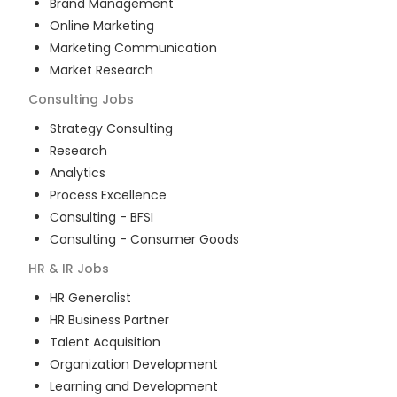
Brand Management
Online Marketing
Marketing Communication
Market Research
Consulting
Jobs
Strategy Consulting
Research
Analytics
Process Excellence
Consulting - BFSI
Consulting - Consumer Goods
HR & IR
Jobs
HR Generalist
HR Business Partner
Talent Acquisition
Organization Development
Learning and Development