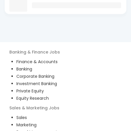
Banking & Finance
Jobs
Finance & Accounts
Banking
Corporate Banking
Investment Banking
Private Equity
Equity Research
Sales & Marketing
Jobs
Sales
Marketing