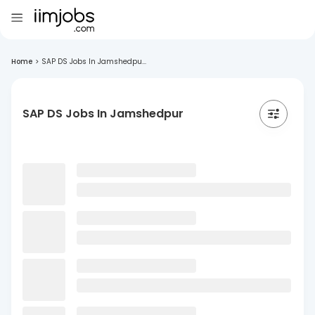
Home
>
SAP DS Jobs In Jamshedpu...
SAP DS Jobs In Jamshedpur