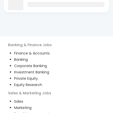
Banking & Finance
Jobs
Finance & Accounts
Banking
Corporate Banking
Investment Banking
Private Equity
Equity Research
Sales & Marketing
Jobs
Sales
Marketing