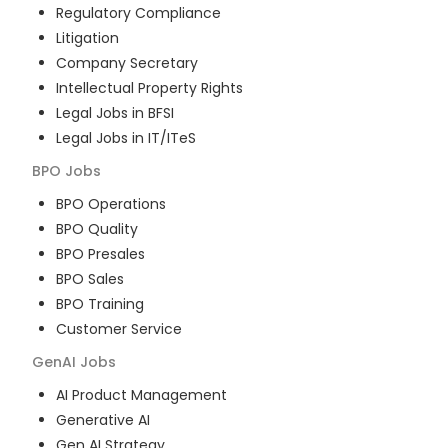
Regulatory Compliance
Litigation
Company Secretary
Intellectual Property Rights
Legal Jobs in BFSI
Legal Jobs in IT/ITeS
BPO
Jobs
BPO Operations
BPO Quality
BPO Presales
BPO Sales
BPO Training
Customer Service
GenAI
Jobs
AI Product Management
Generative AI
Gen AI Strategy