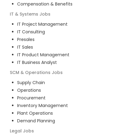
Compensation & Benefits
IT & Systems
Jobs
IT Project Management
IT Consulting
Presales
IT Sales
IT Product Management
IT Business Analyst
SCM & Operations
Jobs
Supply Chain
Operations
Procurement
Inventory Management
Plant Operations
Demand Planning
Legal
Jobs