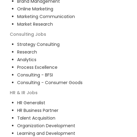
Brand Management
Online Marketing
Marketing Communication
Market Research
Consulting
Jobs
Strategy Consulting
Research
Analytics
Process Excellence
Consulting - BFSI
Consulting - Consumer Goods
HR & IR
Jobs
HR Generalist
HR Business Partner
Talent Acquisition
Organization Development
Learning and Development