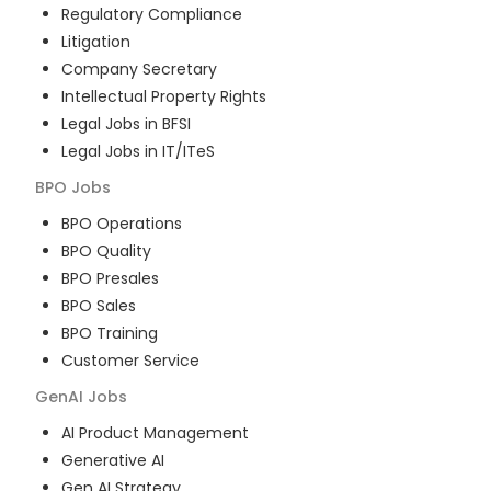
Regulatory Compliance
Litigation
Company Secretary
Intellectual Property Rights
Legal Jobs in BFSI
Legal Jobs in IT/ITeS
BPO
Jobs
BPO Operations
BPO Quality
BPO Presales
BPO Sales
BPO Training
Customer Service
GenAI
Jobs
AI Product Management
Generative AI
Gen AI Strategy