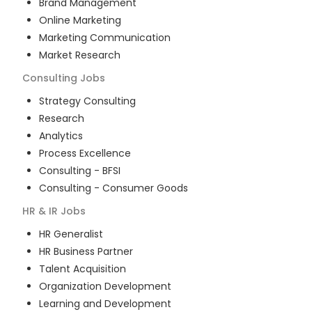
Brand Management
Online Marketing
Marketing Communication
Market Research
Consulting
Jobs
Strategy Consulting
Research
Analytics
Process Excellence
Consulting - BFSI
Consulting - Consumer Goods
HR & IR
Jobs
HR Generalist
HR Business Partner
Talent Acquisition
Organization Development
Learning and Development