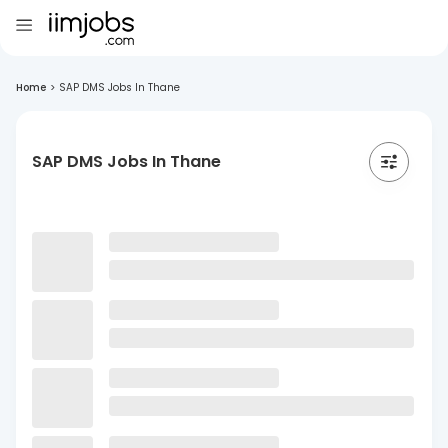
Home
>
SAP DMS Jobs In Thane
SAP DMS Jobs In Thane