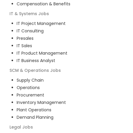
Compensation & Benefits
IT & Systems
Jobs
IT Project Management
IT Consulting
Presales
IT Sales
IT Product Management
IT Business Analyst
SCM & Operations
Jobs
Supply Chain
Operations
Procurement
Inventory Management
Plant Operations
Demand Planning
Legal
Jobs