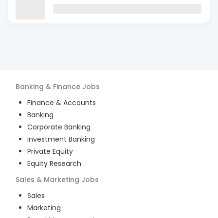
Banking & Finance
Jobs
Finance & Accounts
Banking
Corporate Banking
Investment Banking
Private Equity
Equity Research
Sales & Marketing
Jobs
Sales
Marketing