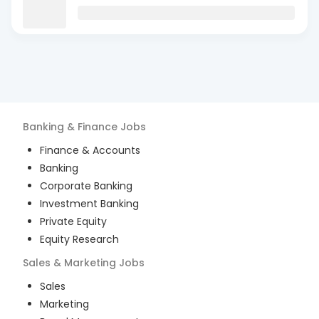
Banking & Finance
Jobs
Finance & Accounts
Banking
Corporate Banking
Investment Banking
Private Equity
Equity Research
Sales & Marketing
Jobs
Sales
Marketing