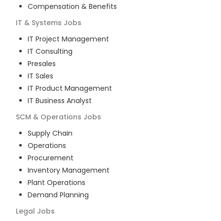
Compensation & Benefits
IT & Systems
Jobs
IT Project Management
IT Consulting
Presales
IT Sales
IT Product Management
IT Business Analyst
SCM & Operations
Jobs
Supply Chain
Operations
Procurement
Inventory Management
Plant Operations
Demand Planning
Legal
Jobs