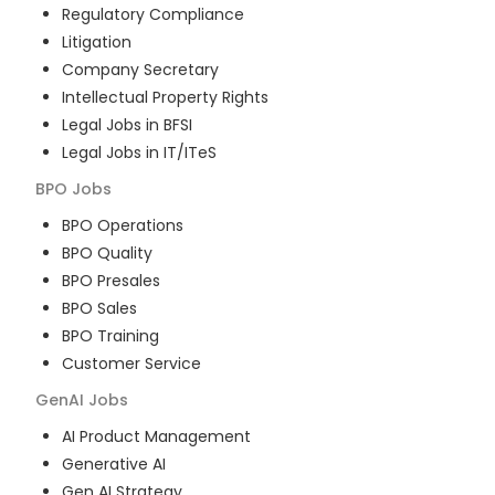
Regulatory Compliance
Litigation
Company Secretary
Intellectual Property Rights
Legal Jobs in BFSI
Legal Jobs in IT/ITeS
BPO
Jobs
BPO Operations
BPO Quality
BPO Presales
BPO Sales
BPO Training
Customer Service
GenAI
Jobs
AI Product Management
Generative AI
Gen AI Strategy