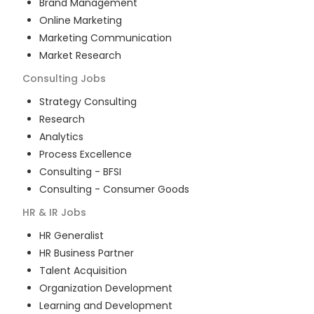
Brand Management
Online Marketing
Marketing Communication
Market Research
Consulting
Jobs
Strategy Consulting
Research
Analytics
Process Excellence
Consulting - BFSI
Consulting - Consumer Goods
HR & IR
Jobs
HR Generalist
HR Business Partner
Talent Acquisition
Organization Development
Learning and Development