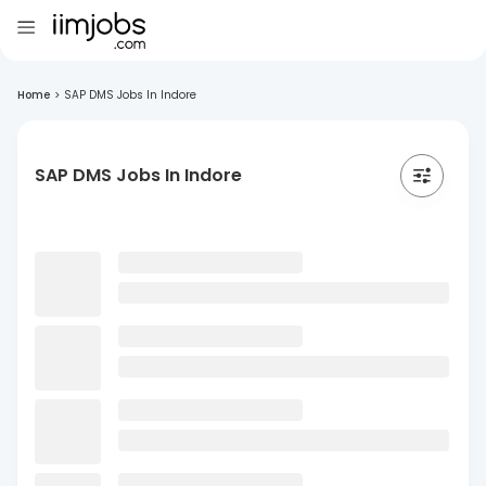
Home
>
SAP DMS Jobs In Indore
SAP DMS Jobs In Indore