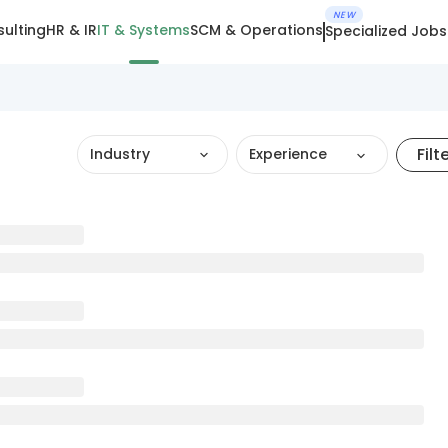
NEW
ulting
HR & IR
IT & Systems
SCM & Operations
Specialized Jobs
Filt
Industry
Experience