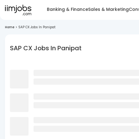
Banking & Finance
Sales & Marketing
Cons
Home
>
SAP CX Jobs In Panipat
SAP CX Jobs In Panipat