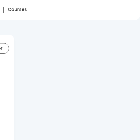
Courses
er