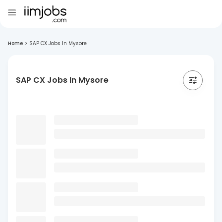
Home
>
SAP CX Jobs In Mysore
SAP CX Jobs In Mysore