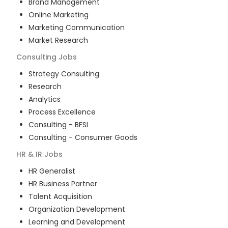
Brand Management
Online Marketing
Marketing Communication
Market Research
Consulting
Jobs
Strategy Consulting
Research
Analytics
Process Excellence
Consulting - BFSI
Consulting - Consumer Goods
HR & IR
Jobs
HR Generalist
HR Business Partner
Talent Acquisition
Organization Development
Learning and Development