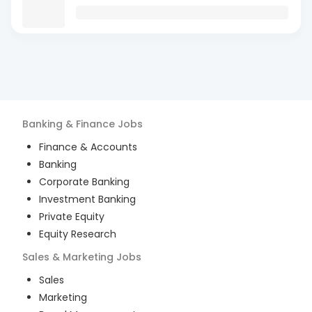
Banking & Finance
Jobs
Finance & Accounts
Banking
Corporate Banking
Investment Banking
Private Equity
Equity Research
Sales & Marketing
Jobs
Sales
Marketing