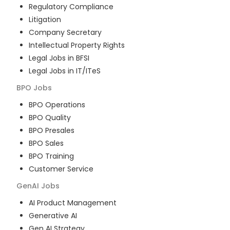
Regulatory Compliance
Litigation
Company Secretary
Intellectual Property Rights
Legal Jobs in BFSI
Legal Jobs in IT/ITeS
BPO
Jobs
BPO Operations
BPO Quality
BPO Presales
BPO Sales
BPO Training
Customer Service
GenAI
Jobs
AI Product Management
Generative AI
Gen AI Strategy