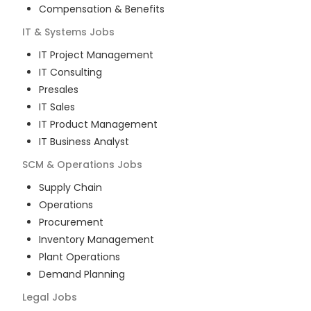
Compensation & Benefits
IT & Systems
Jobs
IT Project Management
IT Consulting
Presales
IT Sales
IT Product Management
IT Business Analyst
SCM & Operations
Jobs
Supply Chain
Operations
Procurement
Inventory Management
Plant Operations
Demand Planning
Legal
Jobs