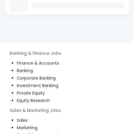
Banking & Finance
Jobs
Finance & Accounts
Banking
Corporate Banking
Investment Banking
Private Equity
Equity Research
Sales & Marketing
Jobs
Sales
Marketing