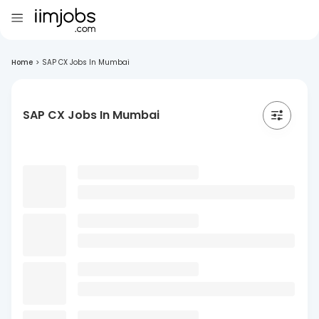
Home
>
SAP CX Jobs In Mumbai
SAP CX Jobs In Mumbai