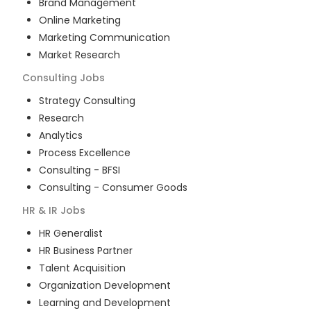
Brand Management
Online Marketing
Marketing Communication
Market Research
Consulting
Jobs
Strategy Consulting
Research
Analytics
Process Excellence
Consulting - BFSI
Consulting - Consumer Goods
HR & IR
Jobs
HR Generalist
HR Business Partner
Talent Acquisition
Organization Development
Learning and Development