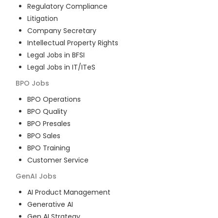
Regulatory Compliance
Litigation
Company Secretary
Intellectual Property Rights
Legal Jobs in BFSI
Legal Jobs in IT/ITeS
BPO
Jobs
BPO Operations
BPO Quality
BPO Presales
BPO Sales
BPO Training
Customer Service
GenAI
Jobs
AI Product Management
Generative AI
Gen AI Strategy