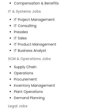
Compensation & Benefits
IT & Systems
Jobs
IT Project Management
IT Consulting
Presales
IT Sales
IT Product Management
IT Business Analyst
SCM & Operations
Jobs
Supply Chain
Operations
Procurement
Inventory Management
Plant Operations
Demand Planning
Legal
Jobs