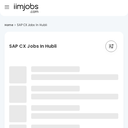
Home
>
SAP CX Jobs In Hubli
SAP CX Jobs In Hubli