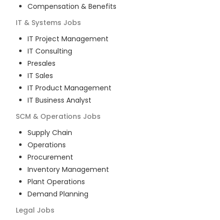
Compensation & Benefits
IT & Systems
Jobs
IT Project Management
IT Consulting
Presales
IT Sales
IT Product Management
IT Business Analyst
SCM & Operations
Jobs
Supply Chain
Operations
Procurement
Inventory Management
Plant Operations
Demand Planning
Legal
Jobs