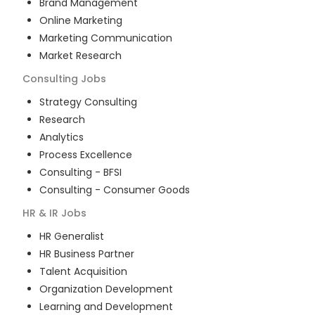
Brand Management
Online Marketing
Marketing Communication
Market Research
Consulting
Jobs
Strategy Consulting
Research
Analytics
Process Excellence
Consulting - BFSI
Consulting - Consumer Goods
HR & IR
Jobs
HR Generalist
HR Business Partner
Talent Acquisition
Organization Development
Learning and Development