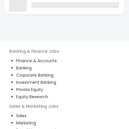
Banking & Finance
Jobs
Finance & Accounts
Banking
Corporate Banking
Investment Banking
Private Equity
Equity Research
Sales & Marketing
Jobs
Sales
Marketing