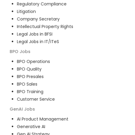
Regulatory Compliance
Litigation
Company Secretary
Intellectual Property Rights
Legal Jobs in BFSI
Legal Jobs in IT/ITeS
BPO
Jobs
BPO Operations
BPO Quality
BPO Presales
BPO Sales
BPO Training
Customer Service
GenAI
Jobs
AI Product Management
Generative AI
Gen AI Strategy