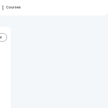
Courses
er