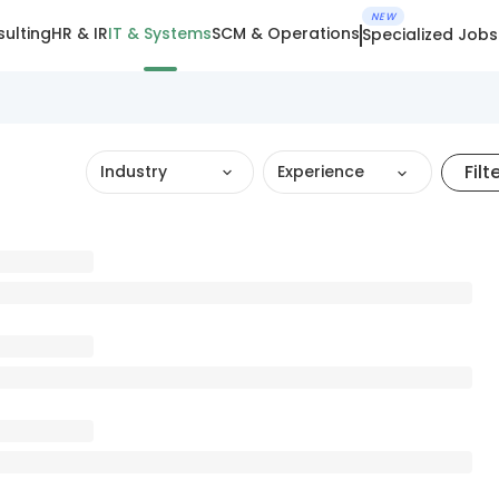
NEW
ulting
HR & IR
IT & Systems
SCM & Operations
Specialized Jobs
Filt
Industry
Experience