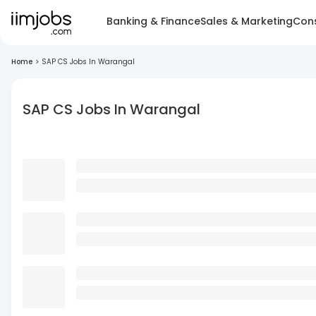
Banking & Finance
Sales & Marketing
Cons
Home
>
SAP CS Jobs In Warangal
SAP CS Jobs In Warangal