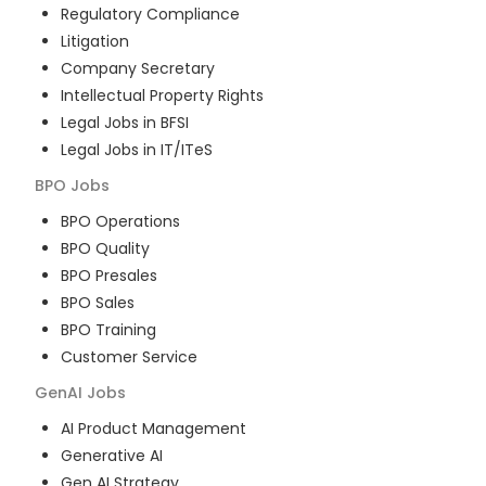
Regulatory Compliance
Litigation
Company Secretary
Intellectual Property Rights
Legal Jobs in BFSI
Legal Jobs in IT/ITeS
BPO
Jobs
BPO Operations
BPO Quality
BPO Presales
BPO Sales
BPO Training
Customer Service
GenAI
Jobs
AI Product Management
Generative AI
Gen AI Strategy