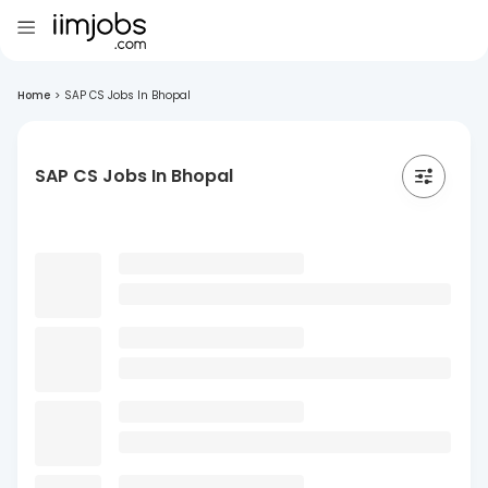
Home
>
SAP CS Jobs In Bhopal
SAP CS Jobs In Bhopal