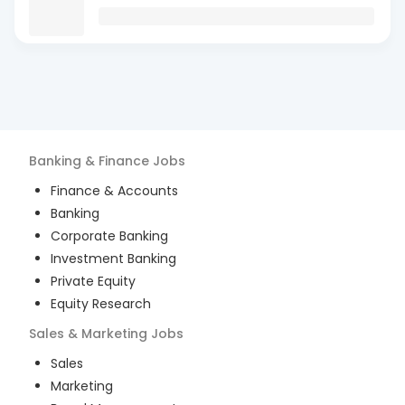
Banking & Finance
Jobs
Finance & Accounts
Banking
Corporate Banking
Investment Banking
Private Equity
Equity Research
Sales & Marketing
Jobs
Sales
Marketing