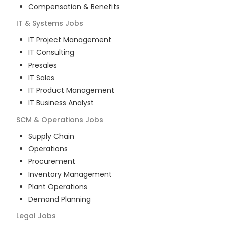
Compensation & Benefits
IT & Systems
Jobs
IT Project Management
IT Consulting
Presales
IT Sales
IT Product Management
IT Business Analyst
SCM & Operations
Jobs
Supply Chain
Operations
Procurement
Inventory Management
Plant Operations
Demand Planning
Legal
Jobs