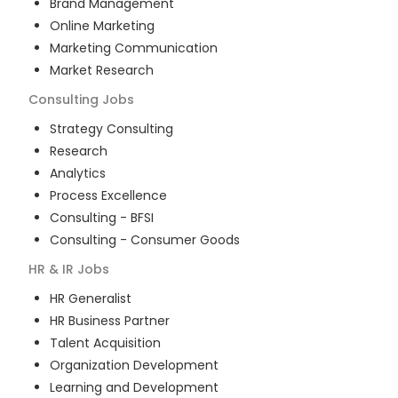
Brand Management
Online Marketing
Marketing Communication
Market Research
Consulting
Jobs
Strategy Consulting
Research
Analytics
Process Excellence
Consulting - BFSI
Consulting - Consumer Goods
HR & IR
Jobs
HR Generalist
HR Business Partner
Talent Acquisition
Organization Development
Learning and Development