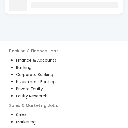
Banking & Finance
Jobs
Finance & Accounts
Banking
Corporate Banking
Investment Banking
Private Equity
Equity Research
Sales & Marketing
Jobs
Sales
Marketing