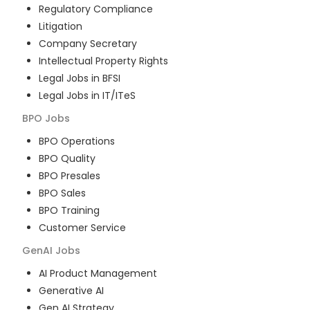
Regulatory Compliance
Litigation
Company Secretary
Intellectual Property Rights
Legal Jobs in BFSI
Legal Jobs in IT/ITeS
BPO
Jobs
BPO Operations
BPO Quality
BPO Presales
BPO Sales
BPO Training
Customer Service
GenAI
Jobs
AI Product Management
Generative AI
Gen AI Strategy