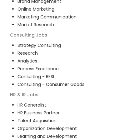
Brand Management
Online Marketing
Marketing Communication
Market Research
Consulting
Jobs
Strategy Consulting
Research
Analytics
Process Excellence
Consulting - BFSI
Consulting - Consumer Goods
HR & IR
Jobs
HR Generalist
HR Business Partner
Talent Acquisition
Organization Development
Learning and Development