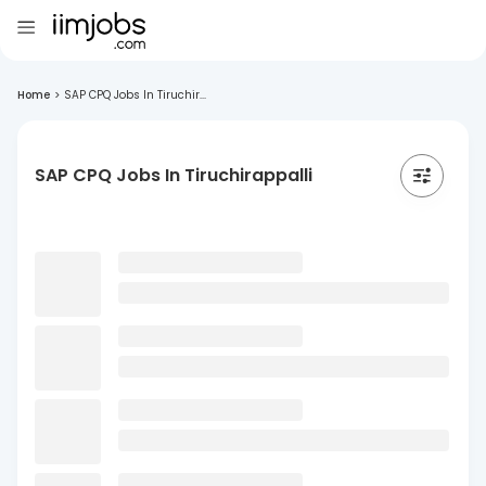
Home
>
SAP CPQ Jobs In Tiruchir...
SAP CPQ Jobs In Tiruchirappalli