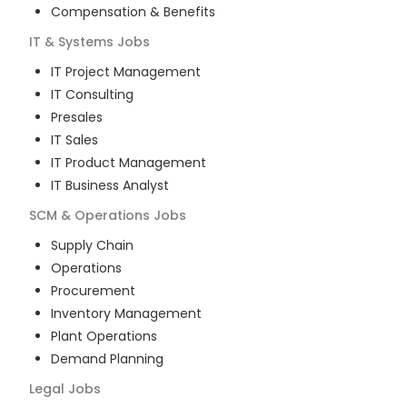
Compensation & Benefits
IT & Systems
Jobs
IT Project Management
IT Consulting
Presales
IT Sales
IT Product Management
IT Business Analyst
SCM & Operations
Jobs
Supply Chain
Operations
Procurement
Inventory Management
Plant Operations
Demand Planning
Legal
Jobs