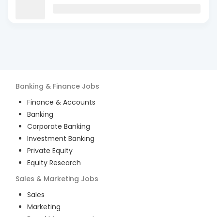
Banking & Finance
Jobs
Finance & Accounts
Banking
Corporate Banking
Investment Banking
Private Equity
Equity Research
Sales & Marketing
Jobs
Sales
Marketing