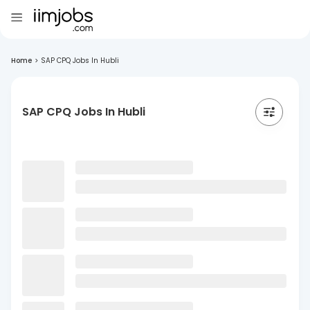
Home
>
SAP CPQ Jobs In Hubli
SAP CPQ Jobs In Hubli