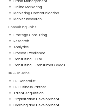
Brand Management
Online Marketing
Marketing Communication
Market Research
Consulting
Jobs
Strategy Consulting
Research
Analytics
Process Excellence
Consulting - BFSI
Consulting - Consumer Goods
HR & IR
Jobs
HR Generalist
HR Business Partner
Talent Acquisition
Organization Development
Learning and Development