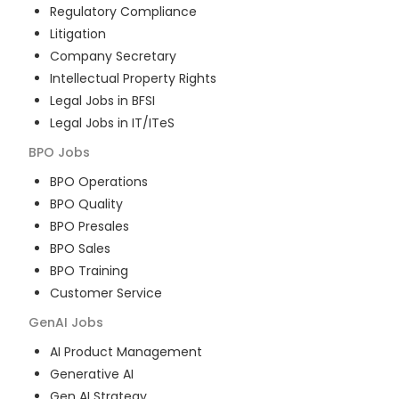
Regulatory Compliance
Litigation
Company Secretary
Intellectual Property Rights
Legal Jobs in BFSI
Legal Jobs in IT/ITeS
BPO
Jobs
BPO Operations
BPO Quality
BPO Presales
BPO Sales
BPO Training
Customer Service
GenAI
Jobs
AI Product Management
Generative AI
Gen AI Strategy