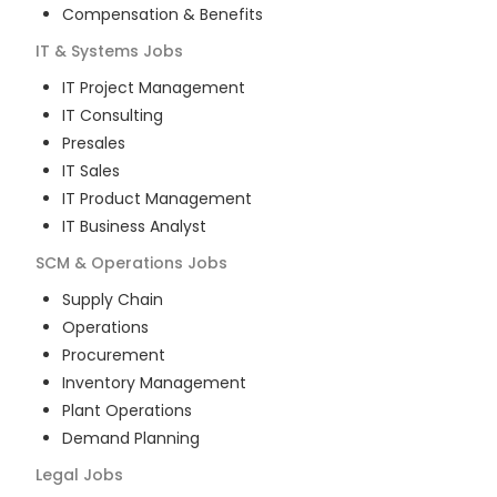
Compensation & Benefits
IT & Systems
Jobs
IT Project Management
IT Consulting
Presales
IT Sales
IT Product Management
IT Business Analyst
SCM & Operations
Jobs
Supply Chain
Operations
Procurement
Inventory Management
Plant Operations
Demand Planning
Legal
Jobs