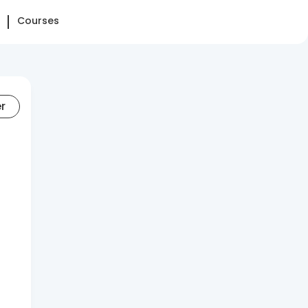
Courses
er