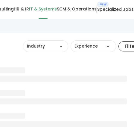
NEW
ulting
HR & IR
IT & Systems
SCM & Operations
Specialized Jobs
Filt
Industry
Experience