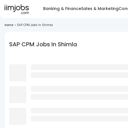
Banking & Finance
Sales & Marketing
Cons
Home
>
SAP CPM Jobs In Shimla
SAP CPM Jobs In Shimla