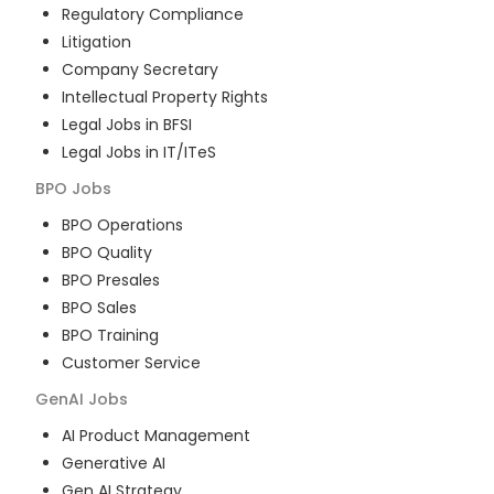
Regulatory Compliance
Litigation
Company Secretary
Intellectual Property Rights
Legal Jobs in BFSI
Legal Jobs in IT/ITeS
BPO
Jobs
BPO Operations
BPO Quality
BPO Presales
BPO Sales
BPO Training
Customer Service
GenAI
Jobs
AI Product Management
Generative AI
Gen AI Strategy