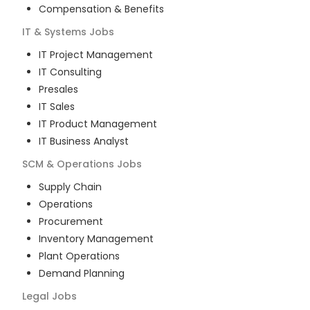
Compensation & Benefits
IT & Systems
Jobs
IT Project Management
IT Consulting
Presales
IT Sales
IT Product Management
IT Business Analyst
SCM & Operations
Jobs
Supply Chain
Operations
Procurement
Inventory Management
Plant Operations
Demand Planning
Legal
Jobs