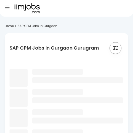
Home
>
SAP CPM Jobs In Gurgaon ...
SAP CPM Jobs In Gurgaon Gurugram