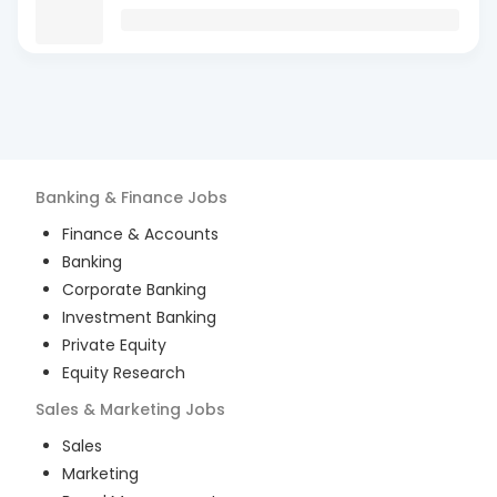
Banking & Finance
Jobs
Finance & Accounts
Banking
Corporate Banking
Investment Banking
Private Equity
Equity Research
Sales & Marketing
Jobs
Sales
Marketing