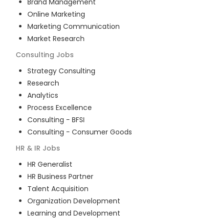
Brand Management
Online Marketing
Marketing Communication
Market Research
Consulting
Jobs
Strategy Consulting
Research
Analytics
Process Excellence
Consulting - BFSI
Consulting - Consumer Goods
HR & IR
Jobs
HR Generalist
HR Business Partner
Talent Acquisition
Organization Development
Learning and Development