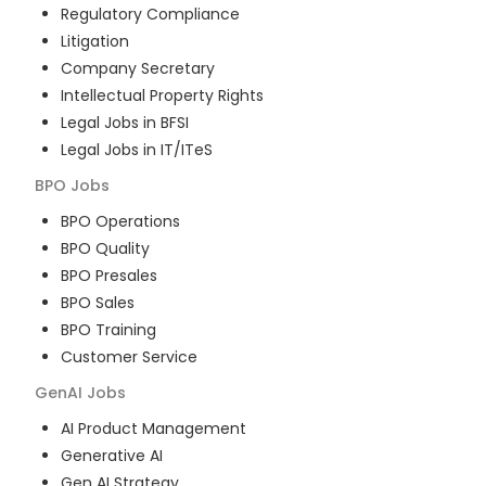
Regulatory Compliance
Litigation
Company Secretary
Intellectual Property Rights
Legal Jobs in BFSI
Legal Jobs in IT/ITeS
BPO
Jobs
BPO Operations
BPO Quality
BPO Presales
BPO Sales
BPO Training
Customer Service
GenAI
Jobs
AI Product Management
Generative AI
Gen AI Strategy