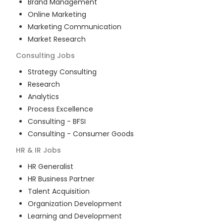
Brand Management
Online Marketing
Marketing Communication
Market Research
Consulting
Jobs
Strategy Consulting
Research
Analytics
Process Excellence
Consulting - BFSI
Consulting - Consumer Goods
HR & IR
Jobs
HR Generalist
HR Business Partner
Talent Acquisition
Organization Development
Learning and Development