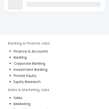
Banking & Finance
Jobs
Finance & Accounts
Banking
Corporate Banking
Investment Banking
Private Equity
Equity Research
Sales & Marketing
Jobs
Sales
Marketing