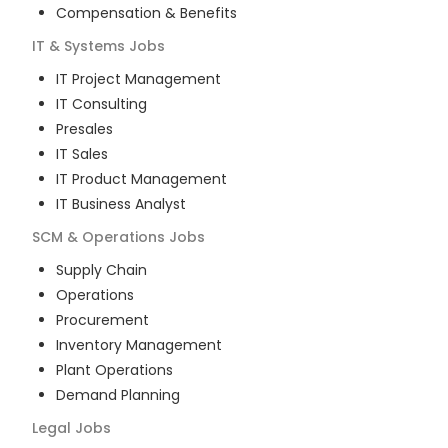
Compensation & Benefits
IT & Systems
Jobs
IT Project Management
IT Consulting
Presales
IT Sales
IT Product Management
IT Business Analyst
SCM & Operations
Jobs
Supply Chain
Operations
Procurement
Inventory Management
Plant Operations
Demand Planning
Legal
Jobs