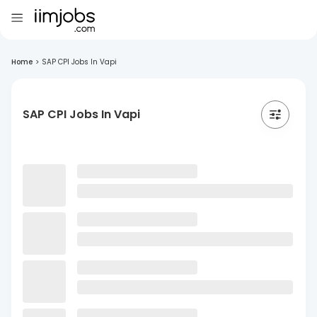
Home
>
SAP CPI Jobs In Vapi
SAP CPI Jobs In Vapi