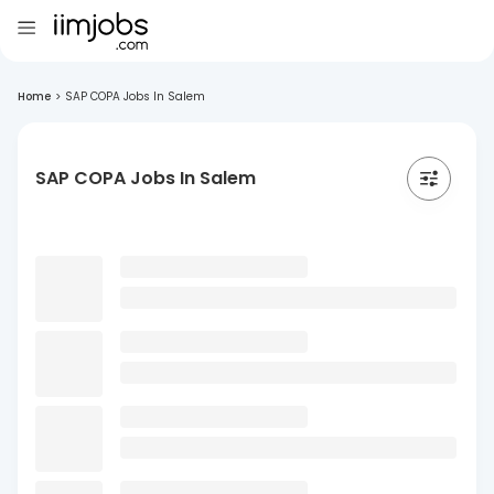
Home
>
SAP COPA Jobs In Salem
SAP COPA Jobs In Salem