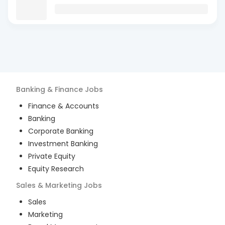
Banking & Finance
Jobs
Finance & Accounts
Banking
Corporate Banking
Investment Banking
Private Equity
Equity Research
Sales & Marketing
Jobs
Sales
Marketing