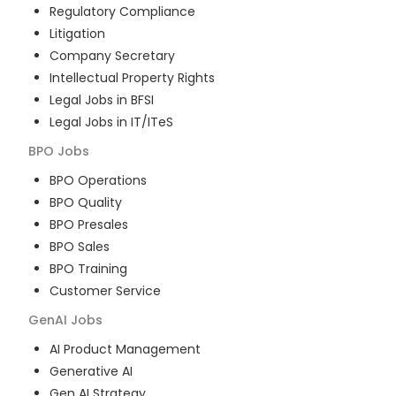
Regulatory Compliance
Litigation
Company Secretary
Intellectual Property Rights
Legal Jobs in BFSI
Legal Jobs in IT/ITeS
BPO
Jobs
BPO Operations
BPO Quality
BPO Presales
BPO Sales
BPO Training
Customer Service
GenAI
Jobs
AI Product Management
Generative AI
Gen AI Strategy