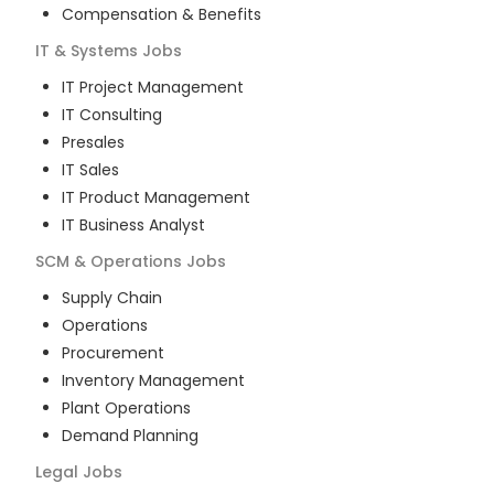
Compensation & Benefits
IT & Systems
Jobs
IT Project Management
IT Consulting
Presales
IT Sales
IT Product Management
IT Business Analyst
SCM & Operations
Jobs
Supply Chain
Operations
Procurement
Inventory Management
Plant Operations
Demand Planning
Legal
Jobs