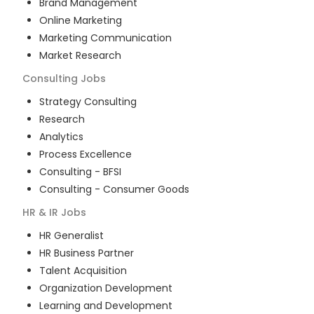
Brand Management
Online Marketing
Marketing Communication
Market Research
Consulting
Jobs
Strategy Consulting
Research
Analytics
Process Excellence
Consulting - BFSI
Consulting - Consumer Goods
HR & IR
Jobs
HR Generalist
HR Business Partner
Talent Acquisition
Organization Development
Learning and Development