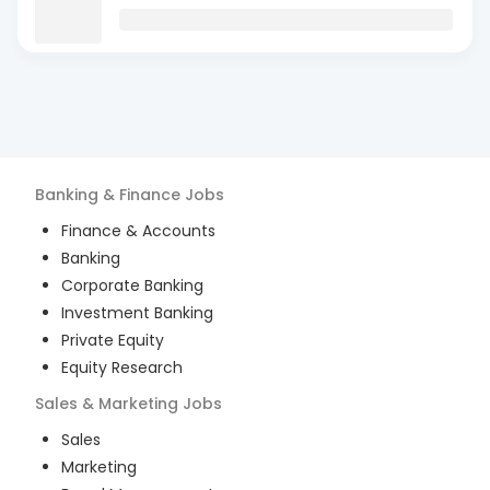
Banking & Finance
Jobs
Finance & Accounts
Banking
Corporate Banking
Investment Banking
Private Equity
Equity Research
Sales & Marketing
Jobs
Sales
Marketing