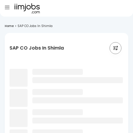
Home
>
SAP CO Jobs In Shimla
SAP CO Jobs In Shimla