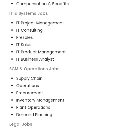
Compensation & Benefits
IT & Systems
Jobs
IT Project Management
IT Consulting
Presales
IT Sales
IT Product Management
IT Business Analyst
SCM & Operations
Jobs
Supply Chain
Operations
Procurement
Inventory Management
Plant Operations
Demand Planning
Legal
Jobs