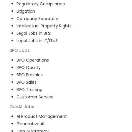
Regulatory Compliance
Litigation
Company Secretary
Intellectual Property Rights
Legal Jobs in BFSI
Legal Jobs in IT/ITeS
BPO
Jobs
BPO Operations
BPO Quality
BPO Presales
BPO Sales
BPO Training
Customer Service
GenAI
Jobs
AI Product Management
Generative AI
Gen AI Strategy