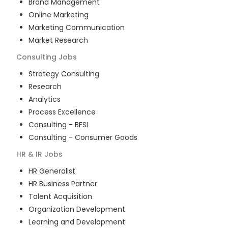
Brand Management
Online Marketing
Marketing Communication
Market Research
Consulting
Jobs
Strategy Consulting
Research
Analytics
Process Excellence
Consulting - BFSI
Consulting - Consumer Goods
HR & IR
Jobs
HR Generalist
HR Business Partner
Talent Acquisition
Organization Development
Learning and Development