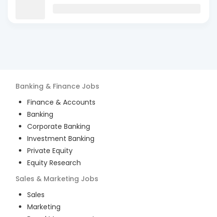
Banking & Finance
Jobs
Finance & Accounts
Banking
Corporate Banking
Investment Banking
Private Equity
Equity Research
Sales & Marketing
Jobs
Sales
Marketing