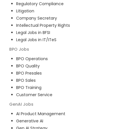
Regulatory Compliance
Litigation
Company Secretary
Intellectual Property Rights
Legal Jobs in BFSI
Legal Jobs in IT/ITeS
BPO
Jobs
BPO Operations
BPO Quality
BPO Presales
BPO Sales
BPO Training
Customer Service
GenAI
Jobs
AI Product Management
Generative AI
Gen AI Strategy