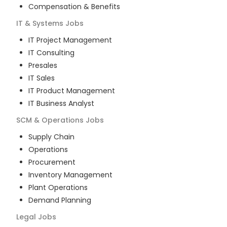
Compensation & Benefits
IT & Systems
Jobs
IT Project Management
IT Consulting
Presales
IT Sales
IT Product Management
IT Business Analyst
SCM & Operations
Jobs
Supply Chain
Operations
Procurement
Inventory Management
Plant Operations
Demand Planning
Legal
Jobs