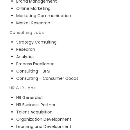
Brand Management
Online Marketing
Marketing Communication
Market Research
Consulting
Jobs
Strategy Consulting
Research
Analytics
Process Excellence
Consulting - BFSI
Consulting - Consumer Goods
HR & IR
Jobs
HR Generalist
HR Business Partner
Talent Acquisition
Organization Development
Learning and Development