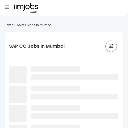
Home
>
SAP CO Jobs In Mumbai
SAP CO Jobs In Mumbai