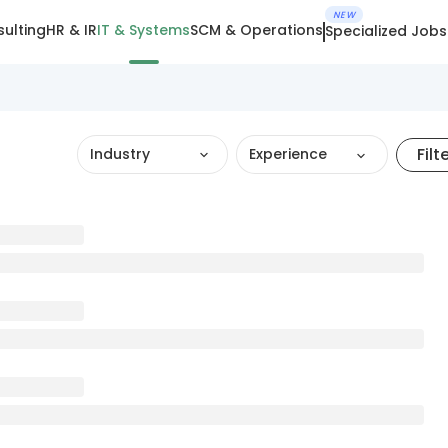
NEW
ulting
HR & IR
IT & Systems
SCM & Operations
Specialized Jobs
Filt
Industry
Experience