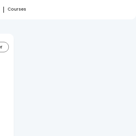
Courses
er