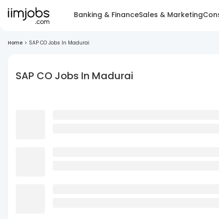
Banking & Finance
Sales & Marketing
Cons
Home
>
SAP CO Jobs In Madurai
SAP CO Jobs In Madurai