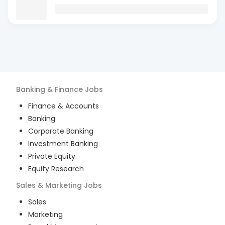
Banking & Finance
Jobs
Finance & Accounts
Banking
Corporate Banking
Investment Banking
Private Equity
Equity Research
Sales & Marketing
Jobs
Sales
Marketing