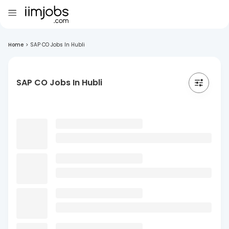
Home
>
SAP CO Jobs In Hubli
SAP CO Jobs In Hubli