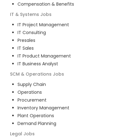
Compensation & Benefits
IT & Systems
Jobs
IT Project Management
IT Consulting
Presales
IT Sales
IT Product Management
IT Business Analyst
SCM & Operations
Jobs
Supply Chain
Operations
Procurement
Inventory Management
Plant Operations
Demand Planning
Legal
Jobs