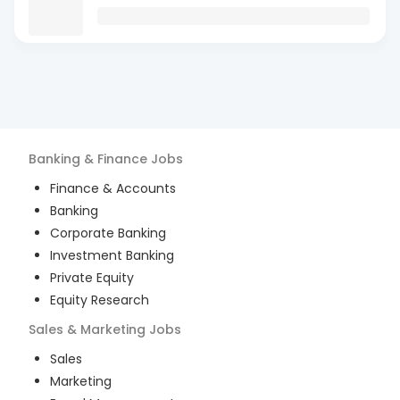
Banking & Finance
Jobs
Finance & Accounts
Banking
Corporate Banking
Investment Banking
Private Equity
Equity Research
Sales & Marketing
Jobs
Sales
Marketing