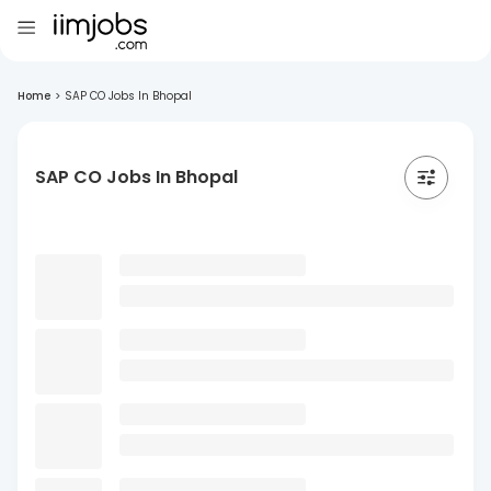
Home
>
SAP CO Jobs In Bhopal
SAP CO Jobs In Bhopal