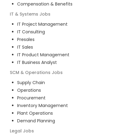
Compensation & Benefits
IT & Systems
Jobs
IT Project Management
IT Consulting
Presales
IT Sales
IT Product Management
IT Business Analyst
SCM & Operations
Jobs
Supply Chain
Operations
Procurement
Inventory Management
Plant Operations
Demand Planning
Legal
Jobs