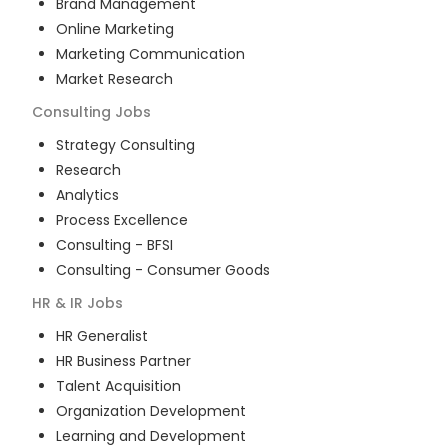
Brand Management
Online Marketing
Marketing Communication
Market Research
Consulting
Jobs
Strategy Consulting
Research
Analytics
Process Excellence
Consulting - BFSI
Consulting - Consumer Goods
HR & IR
Jobs
HR Generalist
HR Business Partner
Talent Acquisition
Organization Development
Learning and Development