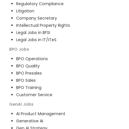
Regulatory Compliance
Litigation
Company Secretary
Intellectual Property Rights
Legal Jobs in BFSI
Legal Jobs in IT/ITeS
BPO
Jobs
BPO Operations
BPO Quality
BPO Presales
BPO Sales
BPO Training
Customer Service
GenAI
Jobs
AI Product Management
Generative AI
Gen AI Strategy