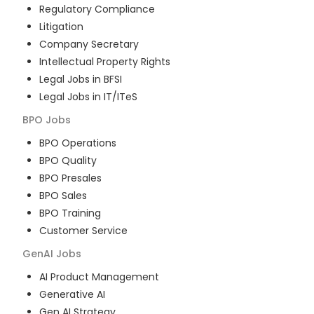
Regulatory Compliance
Litigation
Company Secretary
Intellectual Property Rights
Legal Jobs in BFSI
Legal Jobs in IT/ITeS
BPO
Jobs
BPO Operations
BPO Quality
BPO Presales
BPO Sales
BPO Training
Customer Service
GenAI
Jobs
AI Product Management
Generative AI
Gen AI Strategy