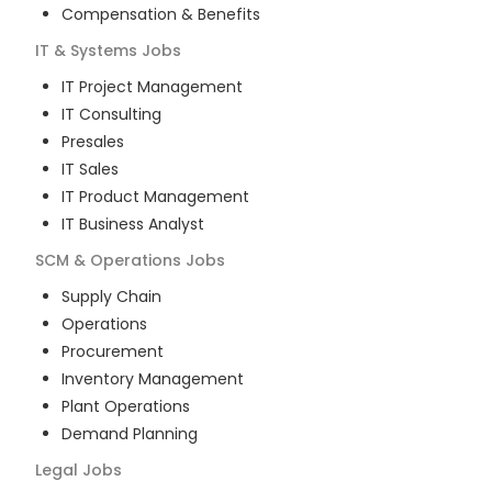
Compensation & Benefits
IT & Systems
Jobs
IT Project Management
IT Consulting
Presales
IT Sales
IT Product Management
IT Business Analyst
SCM & Operations
Jobs
Supply Chain
Operations
Procurement
Inventory Management
Plant Operations
Demand Planning
Legal
Jobs