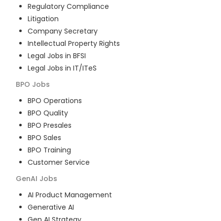
Regulatory Compliance
Litigation
Company Secretary
Intellectual Property Rights
Legal Jobs in BFSI
Legal Jobs in IT/ITeS
BPO
Jobs
BPO Operations
BPO Quality
BPO Presales
BPO Sales
BPO Training
Customer Service
GenAI
Jobs
AI Product Management
Generative AI
Gen AI Strategy