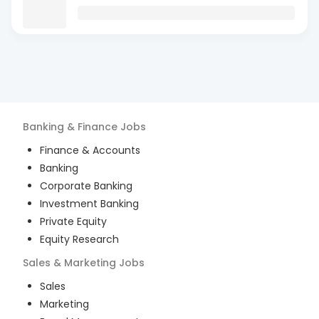
Banking & Finance
Jobs
Finance & Accounts
Banking
Corporate Banking
Investment Banking
Private Equity
Equity Research
Sales & Marketing
Jobs
Sales
Marketing