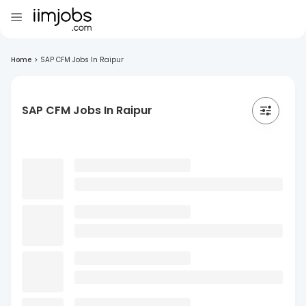
Home
>
SAP CFM Jobs In Raipur
SAP CFM Jobs In Raipur