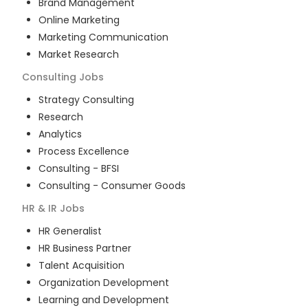
Brand Management
Online Marketing
Marketing Communication
Market Research
Consulting
Jobs
Strategy Consulting
Research
Analytics
Process Excellence
Consulting - BFSI
Consulting - Consumer Goods
HR & IR
Jobs
HR Generalist
HR Business Partner
Talent Acquisition
Organization Development
Learning and Development