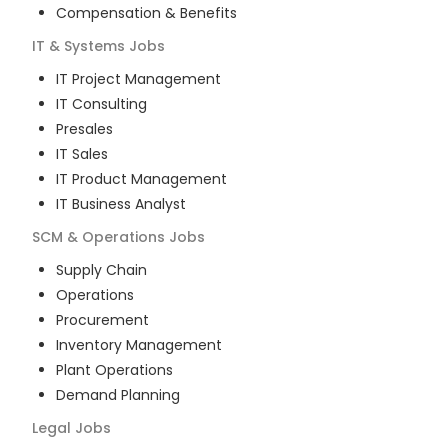
Compensation & Benefits
IT & Systems
Jobs
IT Project Management
IT Consulting
Presales
IT Sales
IT Product Management
IT Business Analyst
SCM & Operations
Jobs
Supply Chain
Operations
Procurement
Inventory Management
Plant Operations
Demand Planning
Legal
Jobs