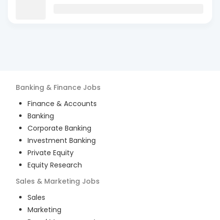
Banking & Finance
Jobs
Finance & Accounts
Banking
Corporate Banking
Investment Banking
Private Equity
Equity Research
Sales & Marketing
Jobs
Sales
Marketing