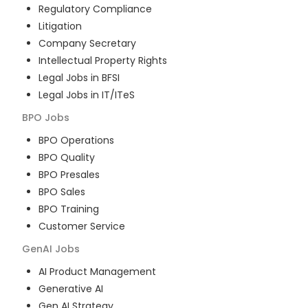
Regulatory Compliance
Litigation
Company Secretary
Intellectual Property Rights
Legal Jobs in BFSI
Legal Jobs in IT/ITeS
BPO
Jobs
BPO Operations
BPO Quality
BPO Presales
BPO Sales
BPO Training
Customer Service
GenAI
Jobs
AI Product Management
Generative AI
Gen AI Strategy