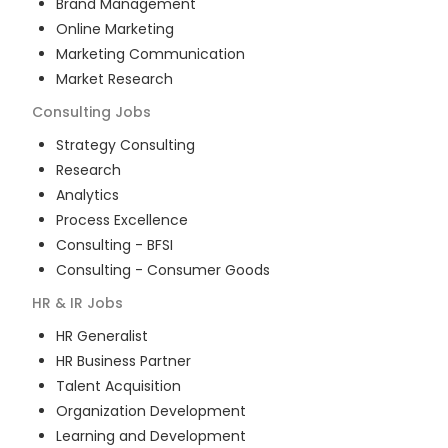
Brand Management
Online Marketing
Marketing Communication
Market Research
Consulting
Jobs
Strategy Consulting
Research
Analytics
Process Excellence
Consulting - BFSI
Consulting - Consumer Goods
HR & IR
Jobs
HR Generalist
HR Business Partner
Talent Acquisition
Organization Development
Learning and Development