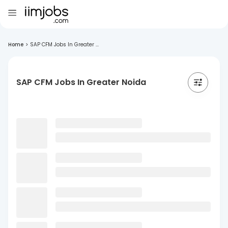
Home
>
SAP CFM Jobs In Greater ...
SAP CFM Jobs In Greater Noida