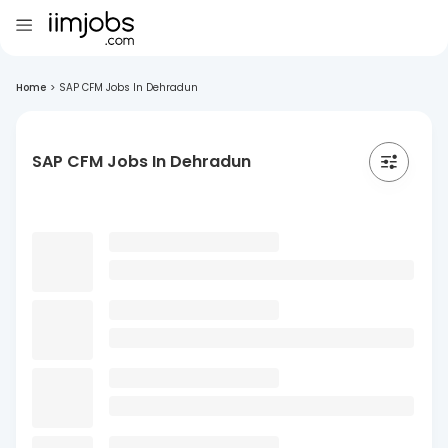
Home
>
SAP CFM Jobs In Dehradun
SAP CFM Jobs In Dehradun