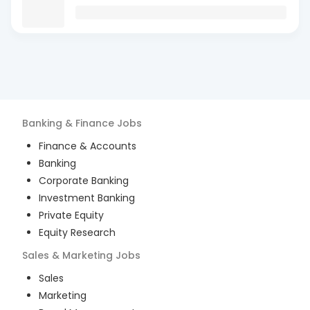
Banking & Finance
Jobs
Finance & Accounts
Banking
Corporate Banking
Investment Banking
Private Equity
Equity Research
Sales & Marketing
Jobs
Sales
Marketing