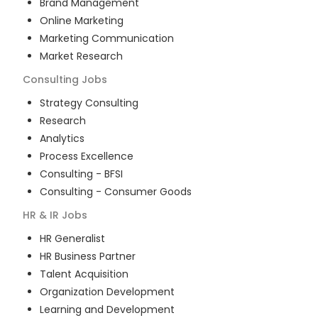
Brand Management
Online Marketing
Marketing Communication
Market Research
Consulting
Jobs
Strategy Consulting
Research
Analytics
Process Excellence
Consulting - BFSI
Consulting - Consumer Goods
HR & IR
Jobs
HR Generalist
HR Business Partner
Talent Acquisition
Organization Development
Learning and Development