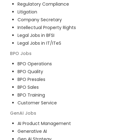
Regulatory Compliance
Litigation
Company Secretary
Intellectual Property Rights
Legal Jobs in BFSI
Legal Jobs in IT/ITeS
BPO
Jobs
BPO Operations
BPO Quality
BPO Presales
BPO Sales
BPO Training
Customer Service
GenAI
Jobs
AI Product Management
Generative AI
Gen AI Strategy