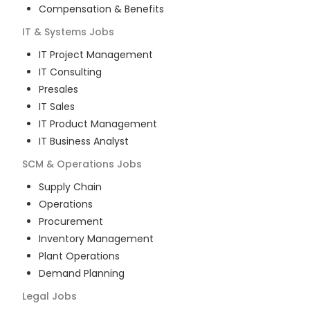
Compensation & Benefits
IT & Systems
Jobs
IT Project Management
IT Consulting
Presales
IT Sales
IT Product Management
IT Business Analyst
SCM & Operations
Jobs
Supply Chain
Operations
Procurement
Inventory Management
Plant Operations
Demand Planning
Legal
Jobs