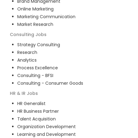
Brand Management
Online Marketing
Marketing Communication
Market Research
Consulting
Jobs
Strategy Consulting
Research
Analytics
Process Excellence
Consulting - BFSI
Consulting - Consumer Goods
HR & IR
Jobs
HR Generalist
HR Business Partner
Talent Acquisition
Organization Development
Learning and Development