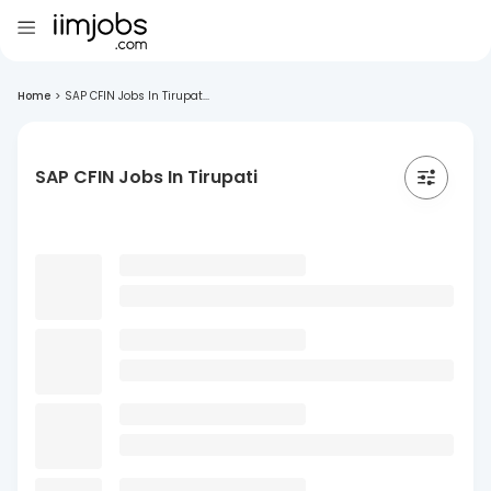
Home
>
SAP CFIN Jobs In Tirupat...
SAP CFIN Jobs In Tirupati