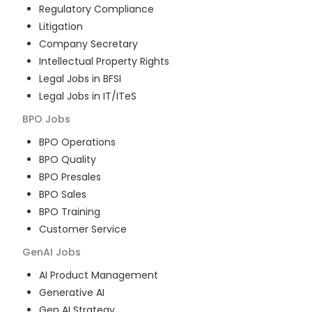
Regulatory Compliance
Litigation
Company Secretary
Intellectual Property Rights
Legal Jobs in BFSI
Legal Jobs in IT/ITeS
BPO
Jobs
BPO Operations
BPO Quality
BPO Presales
BPO Sales
BPO Training
Customer Service
GenAI
Jobs
AI Product Management
Generative AI
Gen AI Strategy