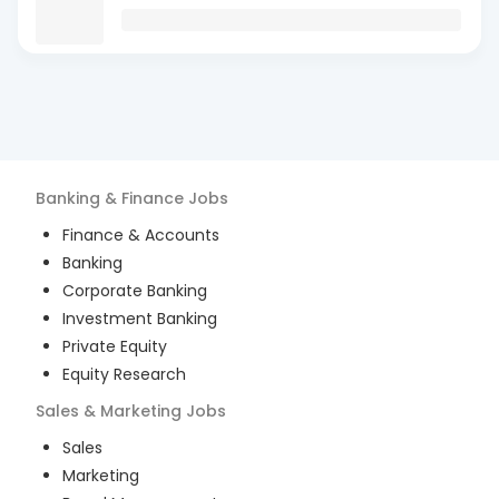
Banking & Finance
Jobs
Finance & Accounts
Banking
Corporate Banking
Investment Banking
Private Equity
Equity Research
Sales & Marketing
Jobs
Sales
Marketing