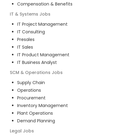
Compensation & Benefits
IT & Systems
Jobs
IT Project Management
IT Consulting
Presales
IT Sales
IT Product Management
IT Business Analyst
SCM & Operations
Jobs
Supply Chain
Operations
Procurement
Inventory Management
Plant Operations
Demand Planning
Legal
Jobs