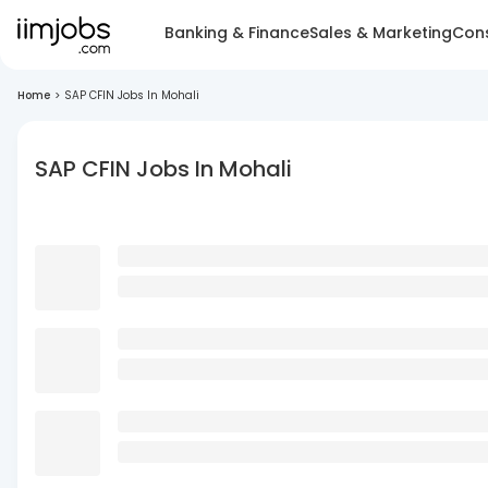
Banking & Finance
Sales & Marketing
Cons
Home
>
SAP CFIN Jobs In Mohali
SAP CFIN Jobs In Mohali