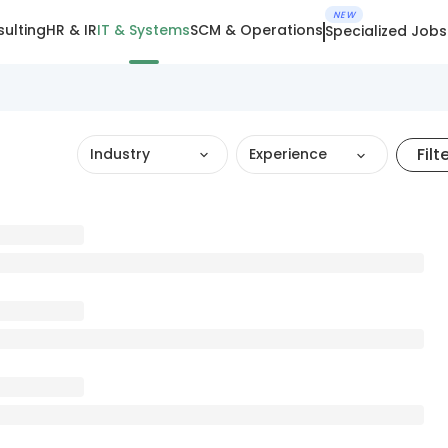
NEW
ulting
HR & IR
IT & Systems
SCM & Operations
Specialized Jobs
Filt
Industry
Experience