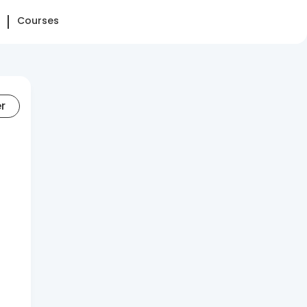
Courses
er