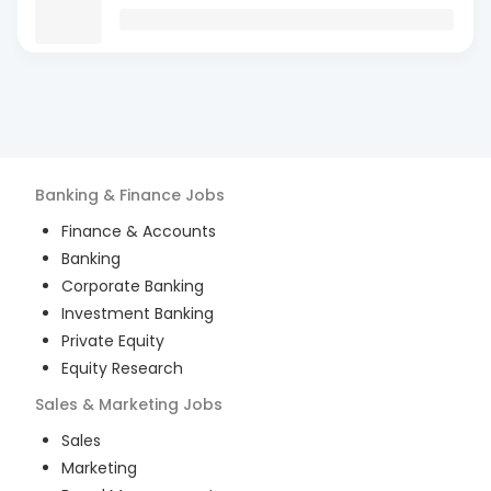
Banking & Finance
Jobs
Finance & Accounts
Banking
Corporate Banking
Investment Banking
Private Equity
Equity Research
Sales & Marketing
Jobs
Sales
Marketing