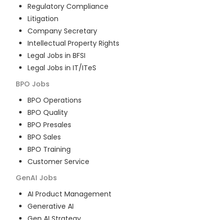
Regulatory Compliance
Litigation
Company Secretary
Intellectual Property Rights
Legal Jobs in BFSI
Legal Jobs in IT/ITeS
BPO
Jobs
BPO Operations
BPO Quality
BPO Presales
BPO Sales
BPO Training
Customer Service
GenAI
Jobs
AI Product Management
Generative AI
Gen AI Strategy