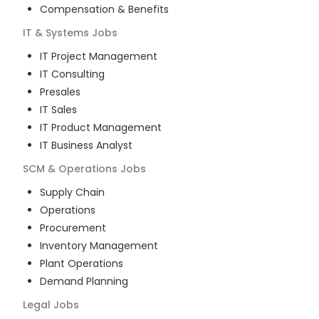
Compensation & Benefits
IT & Systems
Jobs
IT Project Management
IT Consulting
Presales
IT Sales
IT Product Management
IT Business Analyst
SCM & Operations
Jobs
Supply Chain
Operations
Procurement
Inventory Management
Plant Operations
Demand Planning
Legal
Jobs