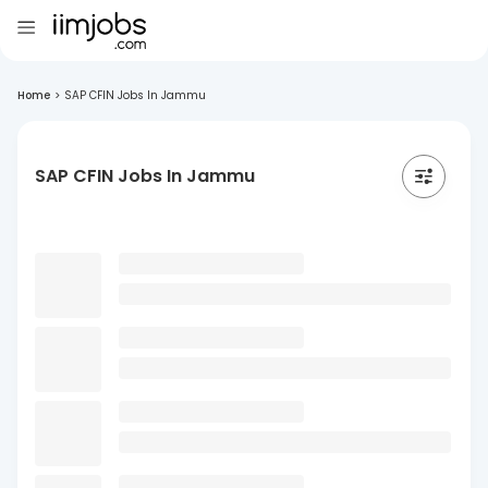
Home
>
SAP CFIN Jobs In Jammu
SAP CFIN Jobs In Jammu