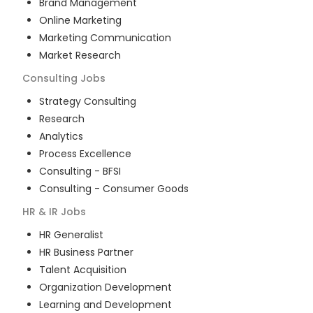
Brand Management
Online Marketing
Marketing Communication
Market Research
Consulting
Jobs
Strategy Consulting
Research
Analytics
Process Excellence
Consulting - BFSI
Consulting - Consumer Goods
HR & IR
Jobs
HR Generalist
HR Business Partner
Talent Acquisition
Organization Development
Learning and Development