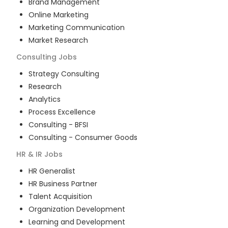
Brand Management
Online Marketing
Marketing Communication
Market Research
Consulting
Jobs
Strategy Consulting
Research
Analytics
Process Excellence
Consulting - BFSI
Consulting - Consumer Goods
HR & IR
Jobs
HR Generalist
HR Business Partner
Talent Acquisition
Organization Development
Learning and Development