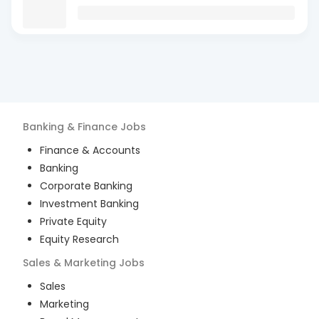
Banking & Finance
Jobs
Finance & Accounts
Banking
Corporate Banking
Investment Banking
Private Equity
Equity Research
Sales & Marketing
Jobs
Sales
Marketing