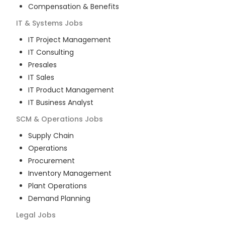
Compensation & Benefits
IT & Systems
Jobs
IT Project Management
IT Consulting
Presales
IT Sales
IT Product Management
IT Business Analyst
SCM & Operations
Jobs
Supply Chain
Operations
Procurement
Inventory Management
Plant Operations
Demand Planning
Legal
Jobs