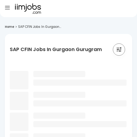
Home
>
SAP CFIN Jobs In Gurgaon...
SAP CFIN Jobs In Gurgaon Gurugram