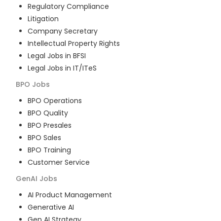
Regulatory Compliance
Litigation
Company Secretary
Intellectual Property Rights
Legal Jobs in BFSI
Legal Jobs in IT/ITeS
BPO
Jobs
BPO Operations
BPO Quality
BPO Presales
BPO Sales
BPO Training
Customer Service
GenAI
Jobs
AI Product Management
Generative AI
Gen AI Strategy