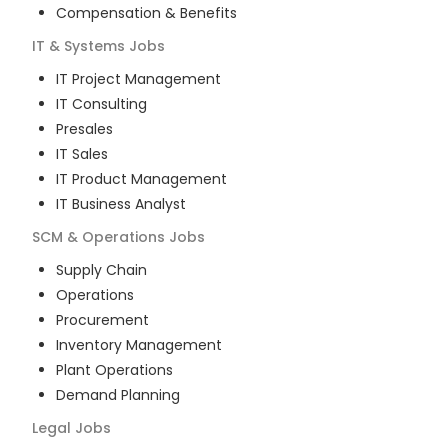
Compensation & Benefits
IT & Systems
Jobs
IT Project Management
IT Consulting
Presales
IT Sales
IT Product Management
IT Business Analyst
SCM & Operations
Jobs
Supply Chain
Operations
Procurement
Inventory Management
Plant Operations
Demand Planning
Legal
Jobs