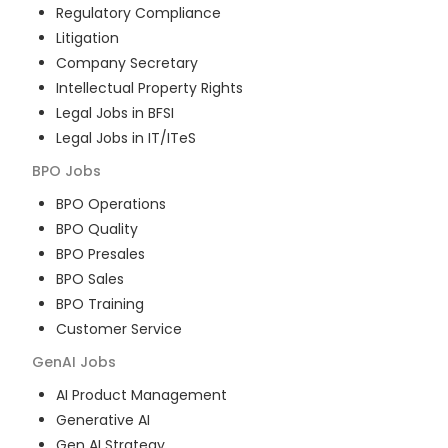
Regulatory Compliance
Litigation
Company Secretary
Intellectual Property Rights
Legal Jobs in BFSI
Legal Jobs in IT/ITeS
BPO
Jobs
BPO Operations
BPO Quality
BPO Presales
BPO Sales
BPO Training
Customer Service
GenAI
Jobs
AI Product Management
Generative AI
Gen AI Strategy