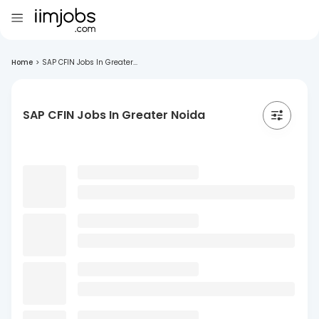
Home
>
SAP CFIN Jobs In Greater...
SAP CFIN Jobs In Greater Noida