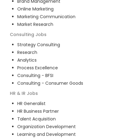
Brand Management
Online Marketing
Marketing Communication
Market Research
Consulting
Jobs
Strategy Consulting
Research
Analytics
Process Excellence
Consulting - BFSI
Consulting - Consumer Goods
HR & IR
Jobs
HR Generalist
HR Business Partner
Talent Acquisition
Organization Development
Learning and Development