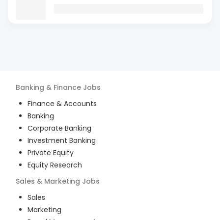
Banking & Finance
Jobs
Finance & Accounts
Banking
Corporate Banking
Investment Banking
Private Equity
Equity Research
Sales & Marketing
Jobs
Sales
Marketing