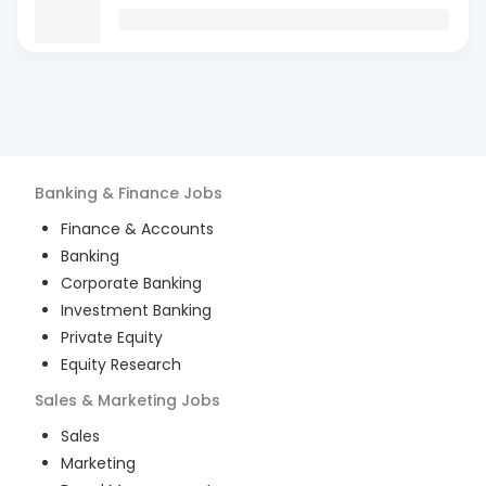
Banking & Finance
Jobs
Finance & Accounts
Banking
Corporate Banking
Investment Banking
Private Equity
Equity Research
Sales & Marketing
Jobs
Sales
Marketing