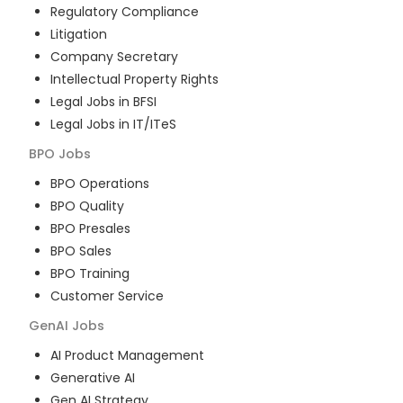
Regulatory Compliance
Litigation
Company Secretary
Intellectual Property Rights
Legal Jobs in BFSI
Legal Jobs in IT/ITeS
BPO
Jobs
BPO Operations
BPO Quality
BPO Presales
BPO Sales
BPO Training
Customer Service
GenAI
Jobs
AI Product Management
Generative AI
Gen AI Strategy