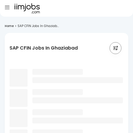
Home
>
SAP CFIN Jobs In Ghaziab...
SAP CFIN Jobs In Ghaziabad