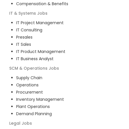
Compensation & Benefits
IT & Systems
Jobs
IT Project Management
IT Consulting
Presales
IT Sales
IT Product Management
IT Business Analyst
SCM & Operations
Jobs
Supply Chain
Operations
Procurement
Inventory Management
Plant Operations
Demand Planning
Legal
Jobs