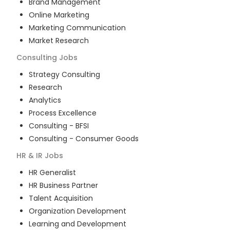
Brand Management
Online Marketing
Marketing Communication
Market Research
Consulting
Jobs
Strategy Consulting
Research
Analytics
Process Excellence
Consulting - BFSI
Consulting - Consumer Goods
HR & IR
Jobs
HR Generalist
HR Business Partner
Talent Acquisition
Organization Development
Learning and Development