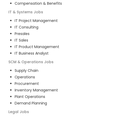
Compensation & Benefits
IT & Systems
Jobs
IT Project Management
IT Consulting
Presales
IT Sales
IT Product Management
IT Business Analyst
SCM & Operations
Jobs
Supply Chain
Operations
Procurement
Inventory Management
Plant Operations
Demand Planning
Legal
Jobs