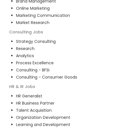
Brand Management
Online Marketing
Marketing Communication
Market Research
Consulting
Jobs
Strategy Consulting
Research
Analytics
Process Excellence
Consulting - BFSI
Consulting - Consumer Goods
HR & IR
Jobs
HR Generalist
HR Business Partner
Talent Acquisition
Organization Development
Learning and Development