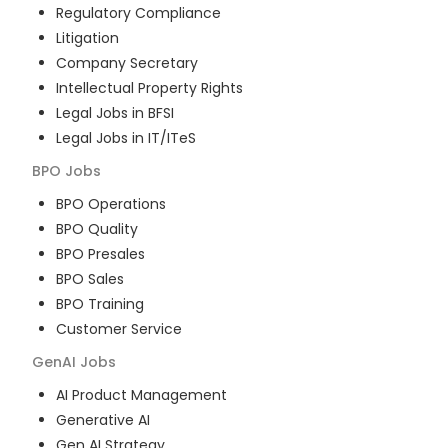
Regulatory Compliance
Litigation
Company Secretary
Intellectual Property Rights
Legal Jobs in BFSI
Legal Jobs in IT/ITeS
BPO
Jobs
BPO Operations
BPO Quality
BPO Presales
BPO Sales
BPO Training
Customer Service
GenAI
Jobs
AI Product Management
Generative AI
Gen AI Strategy