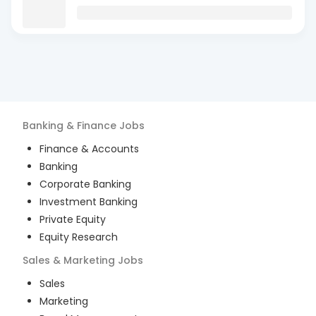
Banking & Finance
Jobs
Finance & Accounts
Banking
Corporate Banking
Investment Banking
Private Equity
Equity Research
Sales & Marketing
Jobs
Sales
Marketing