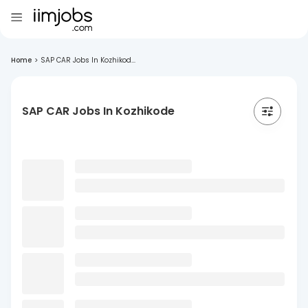
Home
>
SAP CAR Jobs In Kozhikod...
SAP CAR Jobs In Kozhikode