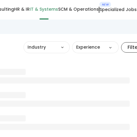
NEW
ulting
HR & IR
IT & Systems
SCM & Operations
Specialized Jobs
Filt
Industry
Experience