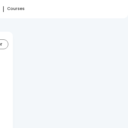
Courses
er