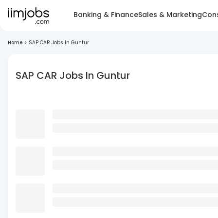
Banking & Finance
Sales & Marketing
Cons
Home
>
SAP CAR Jobs In Guntur
SAP CAR Jobs In Guntur