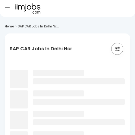
Home
>
SAP CAR Jobs In Delhi Nc...
SAP CAR Jobs In Delhi Ncr