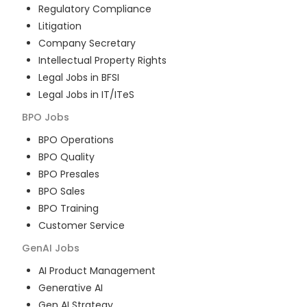
Regulatory Compliance
Litigation
Company Secretary
Intellectual Property Rights
Legal Jobs in BFSI
Legal Jobs in IT/ITeS
BPO
Jobs
BPO Operations
BPO Quality
BPO Presales
BPO Sales
BPO Training
Customer Service
GenAI
Jobs
AI Product Management
Generative AI
Gen AI Strategy