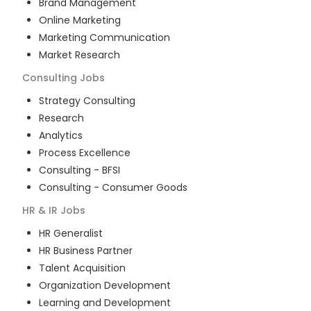
Brand Management
Online Marketing
Marketing Communication
Market Research
Consulting
Jobs
Strategy Consulting
Research
Analytics
Process Excellence
Consulting - BFSI
Consulting - Consumer Goods
HR & IR
Jobs
HR Generalist
HR Business Partner
Talent Acquisition
Organization Development
Learning and Development