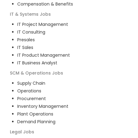
Compensation & Benefits
IT & Systems
Jobs
IT Project Management
IT Consulting
Presales
IT Sales
IT Product Management
IT Business Analyst
SCM & Operations
Jobs
Supply Chain
Operations
Procurement
Inventory Management
Plant Operations
Demand Planning
Legal
Jobs