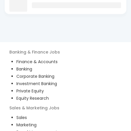
Banking & Finance
Jobs
Finance & Accounts
Banking
Corporate Banking
Investment Banking
Private Equity
Equity Research
Sales & Marketing
Jobs
Sales
Marketing