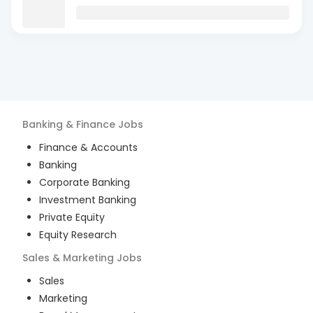
Banking & Finance
Jobs
Finance & Accounts
Banking
Corporate Banking
Investment Banking
Private Equity
Equity Research
Sales & Marketing
Jobs
Sales
Marketing