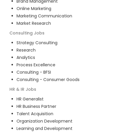
Brand Management
Online Marketing
Marketing Communication
Market Research
Consulting
Jobs
Strategy Consulting
Research
Analytics
Process Excellence
Consulting - BFSI
Consulting - Consumer Goods
HR & IR
Jobs
HR Generalist
HR Business Partner
Talent Acquisition
Organization Development
Learning and Development