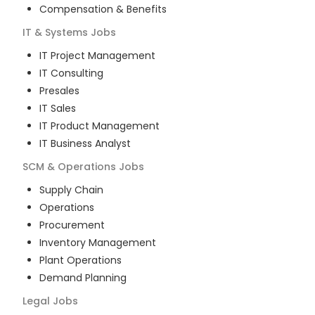
Compensation & Benefits
IT & Systems
Jobs
IT Project Management
IT Consulting
Presales
IT Sales
IT Product Management
IT Business Analyst
SCM & Operations
Jobs
Supply Chain
Operations
Procurement
Inventory Management
Plant Operations
Demand Planning
Legal
Jobs