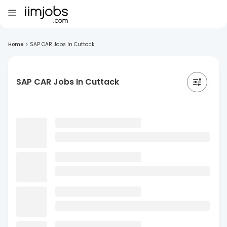
Home
>
SAP CAR Jobs In Cuttack
SAP CAR Jobs In Cuttack