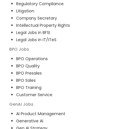
Regulatory Compliance
Litigation
Company Secretary
Intellectual Property Rights
Legal Jobs in BFSI
Legal Jobs in IT/ITeS
BPO
Jobs
BPO Operations
BPO Quality
BPO Presales
BPO Sales
BPO Training
Customer Service
GenAI
Jobs
AI Product Management
Generative AI
Gen AI Strategy